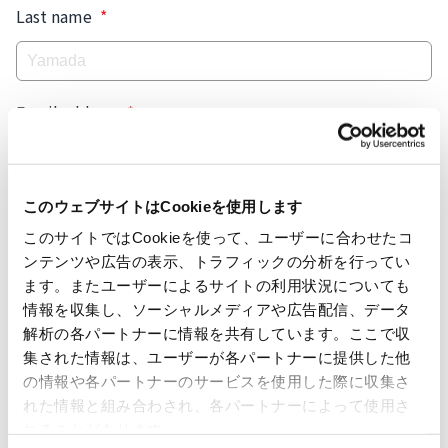
Last name
*
Email address
*
Tel.
*
このウェブサイトはCookieを使用します
このサイトではCookieを使って、ユーザーに合わせたコ
🇺🇸
ンテンツや広告の表示、トラフィックの分析を行ってい
ます。またユーザーによるサイトの利用状況についても
Company name
*
情報を収集し、ソーシャルメディアや広告配信、データ
解析の各パートナーに情報を共有しています。ここで収
集された情報は、ユーザーが各パートナーに提供した他
の情報や各パートナーのサービスを使用した際に収集さ
Department
*
れた情報と組み合わされ、各パートナーによって使用さ
れることがあります。