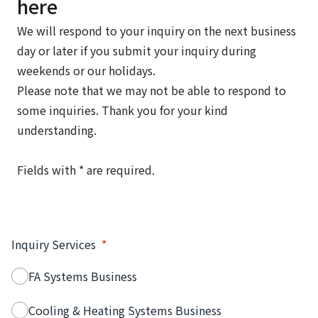
here
We will respond to your inquiry on the next business
day or later if you submit your inquiry during
weekends or our holidays.
Please note that we may not be able to respond to
some inquiries. Thank you for your kind
understanding.
Fields with * are required.
Inquiry Services
*
FA Systems Business
Cooling & Heating Systems Business