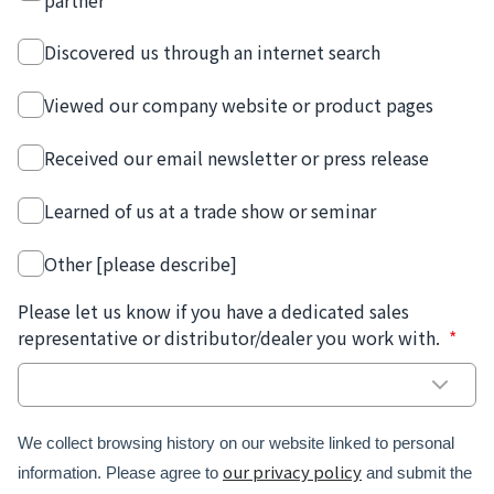
partner
Discovered us through an internet search
Viewed our company website or product pages
Received our email newsletter or press release
Learned of us at a trade show or seminar
Other [please describe]
Please let us know if you have a dedicated sales
representative or distributor/dealer you work with.
*
We collect browsing history on our website linked to personal
our privacy policy
information. Please agree to
and submit the