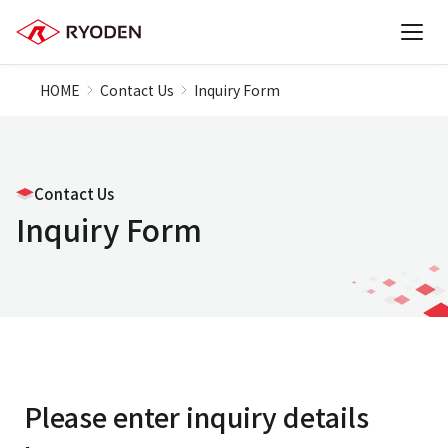
HOME
Contact Us
Inquiry Form
Contact Us
Inquiry Form
Please enter inquiry details