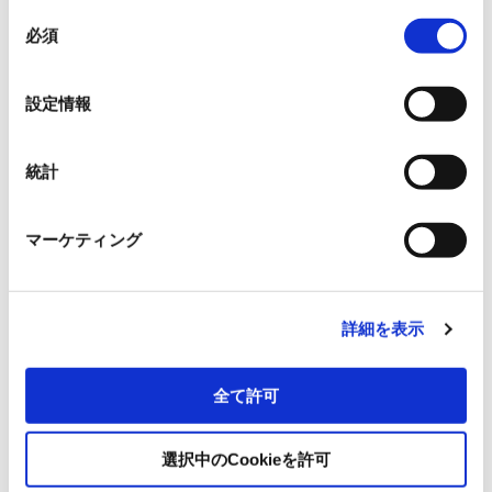
同
必須
意
Title
*
の
選
設定情報
択
Prefecture/region
*
統計
マーケティング
Municipality
*
詳細を表示
Address
*
全て許可
選択中のCookieを許可
Please select your inquiry here.
*