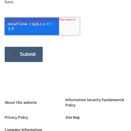
form.
Submit
Information Security Fundamental
About this website
Policy
Privacy Policy
Site Map
Company Information