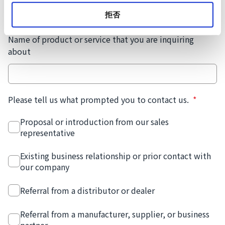
拒否
Name of product or service that you are inquiring
about
Please tell us what prompted you to contact us.
*
Proposal or introduction from our sales
representative
Existing business relationship or prior contact with
our company
Referral from a distributor or dealer
Referral from a manufacturer, supplier, or business