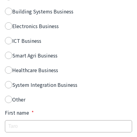
Building Systems Business
Electronics Business
ICT Business
Smart Agri Business
Healthcare Business
System Integration Business
Other
First name
*