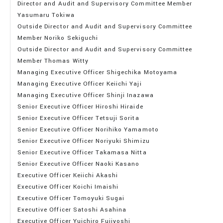
Director and Audit and Supervisory Committee Member
Yasumaru Tokiwa
Outside Director and Audit and Supervisory Committee
Member Noriko Sekiguchi
Outside Director and Audit and Supervisory Committee
Member
Thomas Witty
Managing Executive Officer Shigechika Motoyama
Managing Executive Officer Keiichi Yaji
Managing Executive Officer Shinji Inazawa
Senior Executive Officer Hiroshi Hiraide
Senior Executive Officer Tetsuji Sorita
Senior Executive Officer Norihiko Yamamoto
Senior Executive Officer Noriyuki Shimizu
Senior Executive Officer Takamasa Nitta
Senior Executive Officer Naoki Kasano
Executive Officer Keiichi Akashi
Executive Officer Koichi Imaishi
Executive Officer Tomoyuki Sugai
Executive Officer Satoshi Asahina
Executive Officer Yuichiro Fujiyoshi