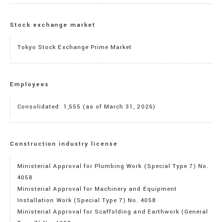
Stock exchange market
Tokyo Stock Exchange Prime Market
Employees
Consolidated: 1,555 (as of March 31, 2026)
Construction industry license
Ministerial Approval for Plumbing Work (Special Type 7) No.
4058
Ministerial Approval for Machinery and Equipment
Installation Work (Special Type 7) No. 4058
Ministerial Approval for Scaffolding and Earthwork (General