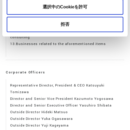
10.Creation, development, sale, rental, maintenance,
選択中のCookieを許可
operation, and management of software
11.Development, sale, rental, maintenance, operation, and
management of various services using the Internet
拒否
12.Various information gathering, processing, provision, and
consulting
13.Businesses related to the aforementioned items
Corporate Officers
Representative Director, President & CEO Katsuyuki
Tomizawa
Director and Senior Vice President Kazumoto Yogosawa
Director and Senior Executive Officer Yasuhiro Shibata
Outside Director Hideki Matsuo
Outside Director Yuka Ogasawara
Outside Director Yuji Kageyama