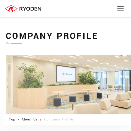
COMPANY PROFILE
Top
About Us
Company Profile