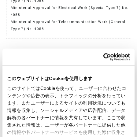
Type 7) No. 4058
Ministerial Approval for Electrical Work (Special Type 7) No.
4058
Ministerial Approval for Telecommunication Work (General
Type 7) No. 4058
Telecommunication Business Registration
Registration Number: 383
このウェブサイトはCookieを使用します
このサイトではCookieを使って、ユーザーに合わせたコ
Purposes of Business
ンテンツや広告の表示、トラフィックの分析を行ってい
1. Manufacture, purchase, sale, and import/export the
ます。またユーザーによるサイトの利用状況についても
following items:
情報を収集し、ソーシャルメディアや広告配信、データ
a. Electrical machinery and equipment, electronic devices,
解析の各パートナーに情報を共有しています。ここで収
and communication equipment
集された情報は、ユーザーが各パートナーに提供した他
b. Construction machinery, machine tools, transportation
の情報や各パートナーのサービスを使用した際に収集さ