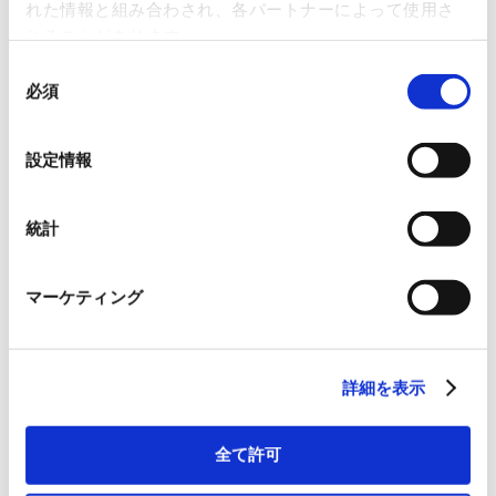
machinery, office and domestic machinery and equipment,
れた情報と組み合わされ、各パートナーによって使用さ
and other general machinery and equipment
れることがあります。
c. Measuring instruments, medical instruments and
同
equipment, and other precision machinery and equipment
必須
意
d. Metal and metal products, textile products, wood and
の
wood products, paper and paper products, chemical
選
products, petroleum products, rubber products, earth and
設定情報
択
ceramic products
e. Everyday goods, oils and fats, fuels, agricultural and
統計
marine products, food and beverages
2. Development, processing, repairing, leasing, contracting,
and transportation of items listed in the previous clause
マーケティング
3. Construction
4. Purchase, sale, lease, and management of real estate
5. Acting as an agent, intermediary, and wholesaler for the
aforementioned items
詳細を表示
6. Worker dispatch business
7. Power generation and electrical power distribution
全て許可
8. Purchase and sale of secondhand goods
9. Telecommunication business