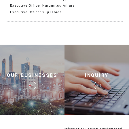
Executive Officer Harumitsu Aihara
Executive Officer Yuji Ishida
OUR BUSINESSES
INQUIRY
Information Security Fundamental