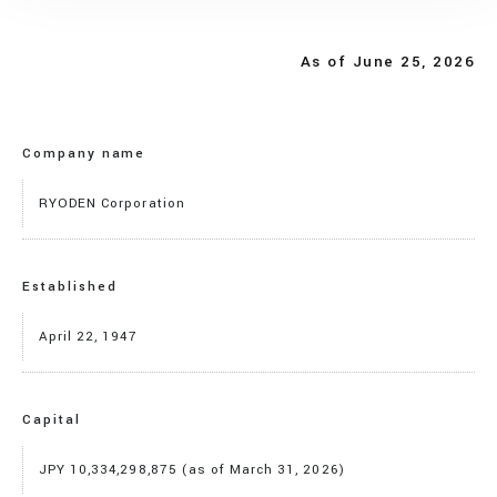
As of June 25, 2026
Company name
RYODEN Corporation
Established
April 22, 1947
Capital
JPY 10,334,298,875 (as of March 31, 2026)