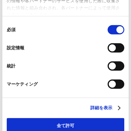
の情報や各パートナーのサービスを使用した際に収集さ
れた情報と組み合わされ、各パートナーによって使用さ
Review and registration body
れることがあります。
Japan Quality Assurance Organization
同
必須
意
の
選
設定情報
Information Security
択
Fundamental Policy
統計
RYODEN Corporation (hereinafter referred to as “the Company“)
is committed to information security according to the
マーケティング
following policy to protect information assets entrusted by our
customers and business partners, as well as the information
assets held by the Company, from threats such as accidents,
詳細を表示
disasters, and crimes, and to meet the trust and confidence of
our customers and society.
全て許可
Responsibility of Management