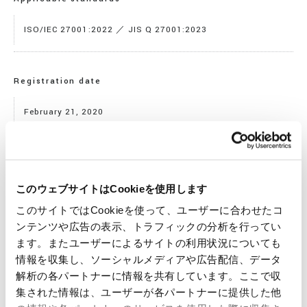
ISO/IEC 27001:2022 ／ JIS Q 27001:2023
Registration date
February 21, 2020
Expiration date
このウェブサイトはCookieを使用します
Novenber 5, 2028
このサイトではCookieを使って、ユーザーに合わせたコ
ンテンツや広告の表示、トラフィックの分析を行ってい
ます。またユーザーによるサイトの利用状況についても
Registration No.
情報を収集し、ソーシャルメディアや広告配信、データ
解析の各パートナーに情報を共有しています。ここで収
JQA-IM1684
集された情報は、ユーザーが各パートナーに提供した他