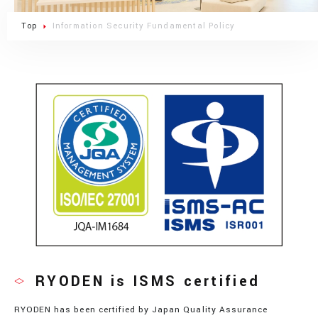
Top
Information Security Fundamental Policy
RYODEN is ISMS certified
RYODEN has been certified by Japan Quality Assurance