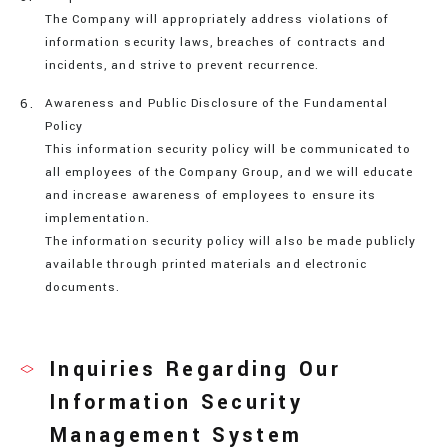
The Company will appropriately address violations of
information security laws, breaches of contracts and
incidents, and strive to prevent recurrence.
Awareness and Public Disclosure of the Fundamental
Policy
This information security policy will be communicated to
all employees of the Company Group, and we will educate
and increase awareness of employees to ensure its
implementation.
The information security policy will also be made publicly
available through printed materials and electronic
documents.
Inquiries Regarding Our
Information Security
Management System