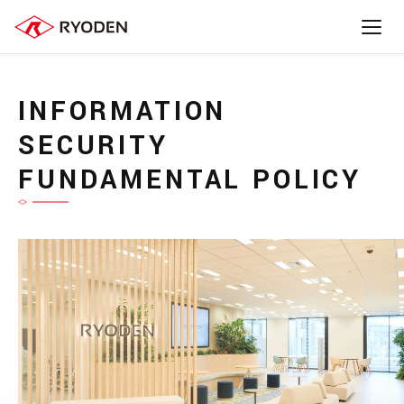
INFORMATION
SECURITY
FUNDAMENTAL POLICY