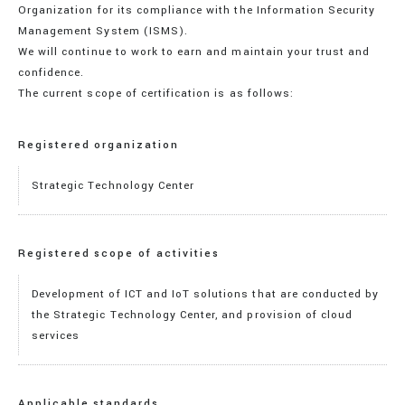
Organization for its compliance with the Information Security
Management System (ISMS).
We will continue to work to earn and maintain your trust and
confidence.
The current scope of certification is as follows:
Registered organization
Strategic Technology Center
Registered scope of activities
Development of ICT and IoT solutions that are conducted by
the Strategic Technology Center, and provision of cloud
services
Applicable standards