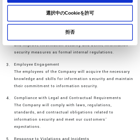
The Company will work systematically and continuously to
improve and enhance information security under the
選択中のCookieを許可
leadership of its management.
Establishing an Internal Structure
拒否
The Company will establish an organization to maintain
and improve information security and define information
security measures as formal internal regulations.
Employee Engagement
The employees of the Company will acquire the necessary
knowledge and skills for information security and maintain
their commitment to information security.
Compliance with Legal and Contractual Requirements
The Company will comply with laws, regulations,
standards, and contractual obligations related to
information security and meet our customers’
expectations.
Response to Violations and Incidents