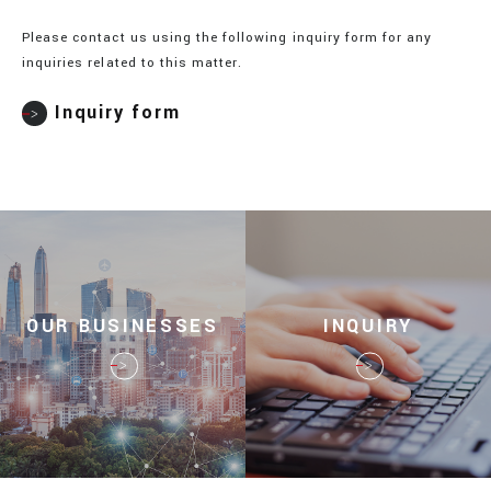
Please contact us using the following inquiry form for any
inquiries related to this matter.
Inquiry form
OUR BUSINESSES
INQUIRY