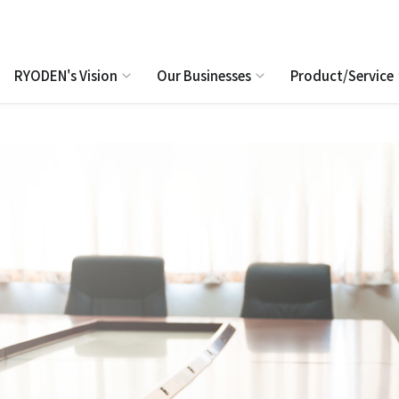
RYODEN's Vision
Our Businesses
Product/Service