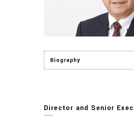
Biography
Director and Senior Exec