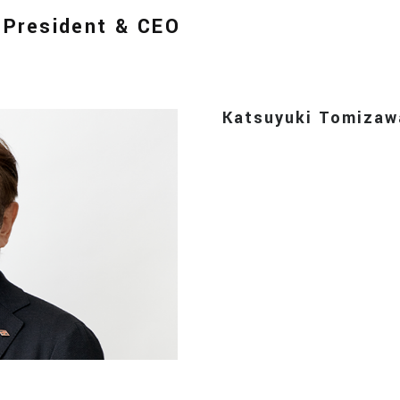
, President & CEO
Katsuyuki Tomizaw