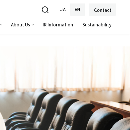
JA
EN
Contact
About Us
IR Information
Sustainability