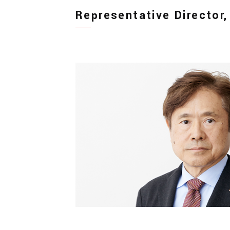
Representative Director