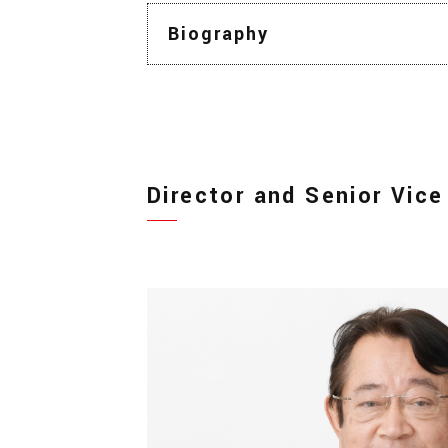
Biography
Director and Senior Vice