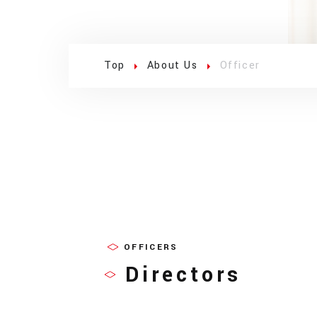
Top
About Us
Officer
OFFICERS
Directors