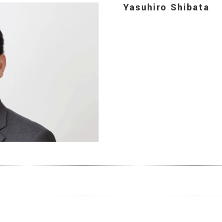
Yasuhiro Shibata