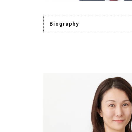
Biography