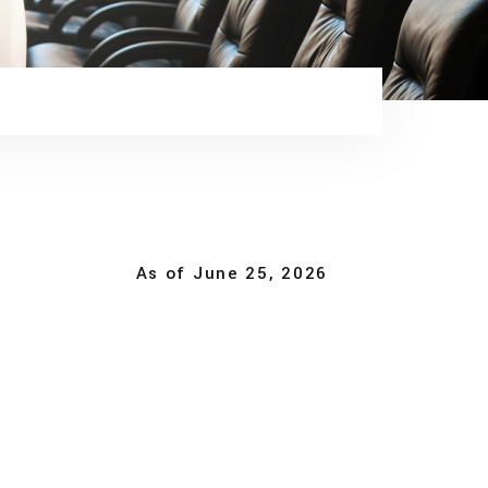
As of June 25, 2026