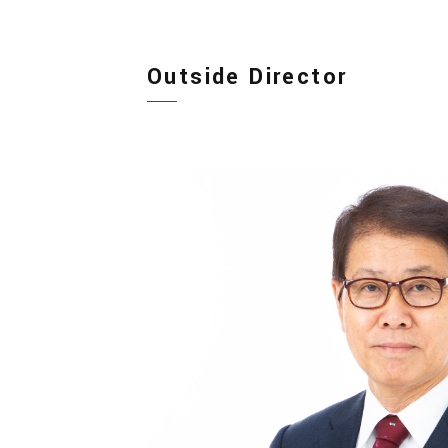
Outside Director