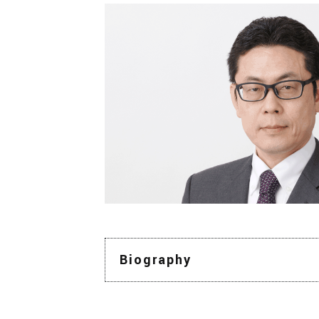
Biography