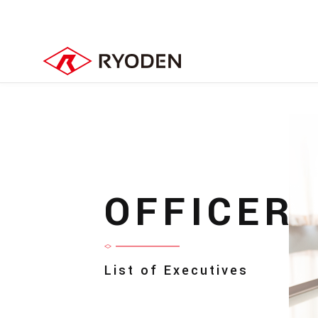
OFFICER
List of Executives