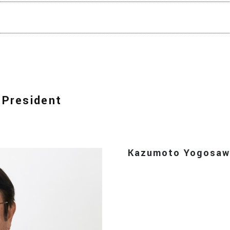
 President
Kazumoto Yogosaw