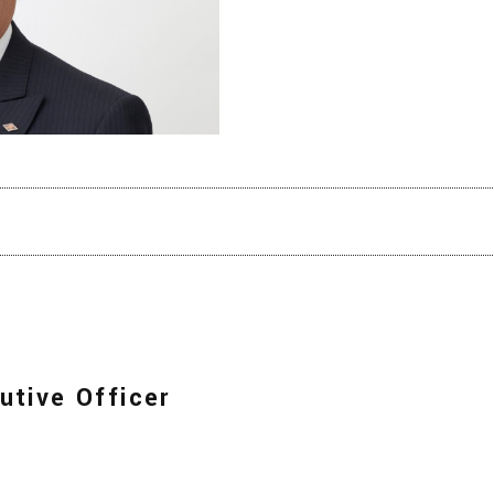
utive Officer