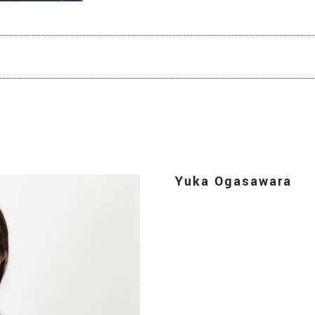
Yuka Ogasawara