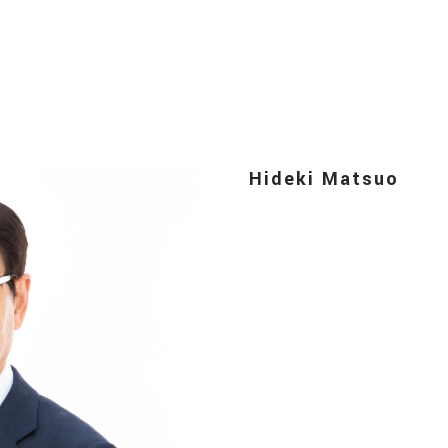
Hideki Matsuo