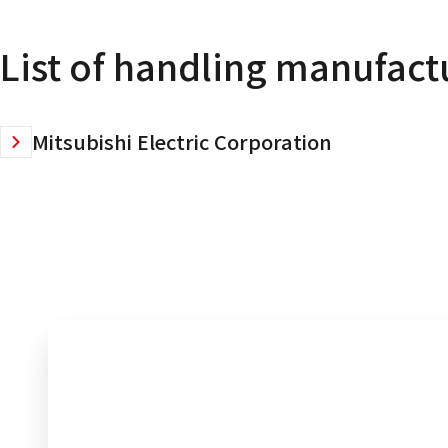
List of handling manufact
Mitsubishi Electric Corporation