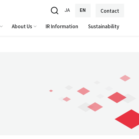
JA
EN
Contact
About Us
IR Information
Sustainability