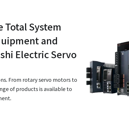
e Total System
Equipment and
shi Electric Servo
ions. From rotary servo motors to
nge of products is available to
ment.