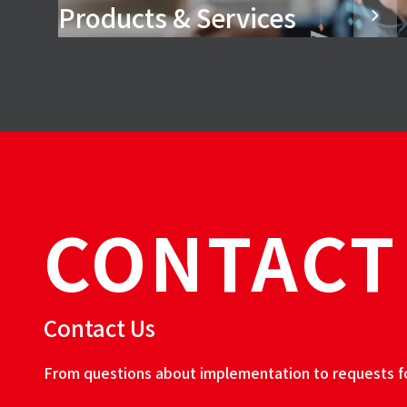
Products & Services
CONTACT
Contact Us
From questions about implementation to requests for