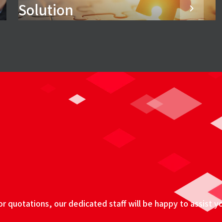
Solution
 quotations, our dedicated staff will be happy to assist y