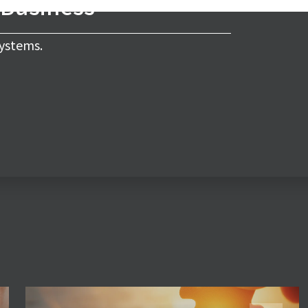
 Business
ystems.