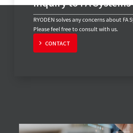
Inquiry to FA Systems
RYODEN solves any concerns about FA S
Please feel free to consult with us.
CONTACT