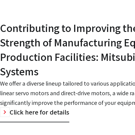
Contributing to Improving th
Strength of Manufacturing 
Production Facilities: Mitsubi
Systems
We offer a diverse lineup tailored to various applicat
linear servo motors and direct-drive motors, a wide ra
significantly improve the performance of your equip
Click here for details