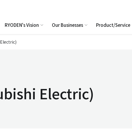
RYODEN's Vision
Our Businesses
Product/Service
Electric)
bishi Electric)