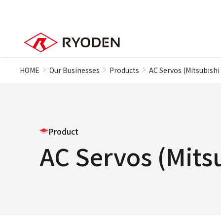
HOME
Our Businesses
Products
AC Servos (Mitsubishi 
Product
AC Servos (Mitsu