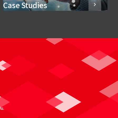
Case Studies
ou.