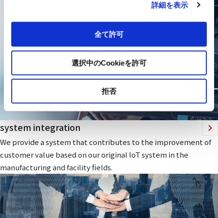
詳細を表示
全て許可
選択中のCookieを許可
拒否
system integration
We provide a system that contributes to the improvement of
customer value based on our original IoT system in the
manufacturing and facility fields.