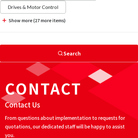
Drives & Motor Control
Show more (27 more items)
Search
CONTACT
Contact Us
From questions about implementation to requests for
quotations, our dedicated staff will be happy to assist
you.