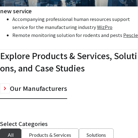
new service
Accompanying professional human resources support
service for the manufacturing industry
WizPro
Remote monitoring solution for rodents and pests
Pescle
Explore Products & Services, Soluti
ons, and Case Studies
Our Manufacturers
Select Categories
All
Products & Services
Solutions