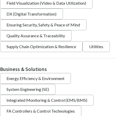
Field Visualization (Video & Data Utilization)
DX (Digital Transformation)
Ensuring Security, Safety & Peace of Mind
Quality Assurance & Traceability
Supply Chain Optimization & Resilience
Utilities
Business & Solutions
Energy Efficiency & Environment
System Engineering (SE)
Integrated Monitoring & Control (EMS/BMS)
FA Controllers & Control Technologies