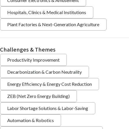
Consumer Electronics & Amusement
Hospitals, Clinics & Medical Institutions
Plant Factories & Next-Generation Agriculture
Challenges & Themes
Productivity Improvement
Decarbonization & Carbon Neutrality
Energy Efficiency & Energy Cost Reduction
ZEB (Net Zero Energy Building)
Labor Shortage Solutions & Labor-Saving
Automation & Robotics