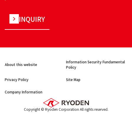
INQUIRY
Information Security Fundamental
About this website
Policy
Privacy Policy
Site Map
Company Information
Copyright © Ryoden Corporation All rights reserved.