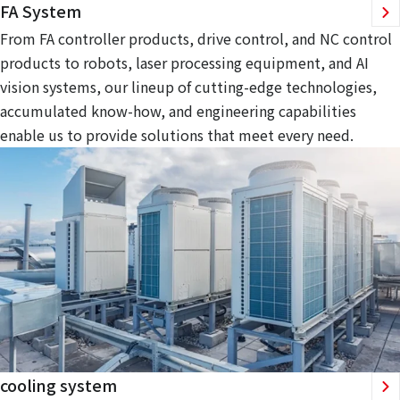
FA System
From FA controller products, drive control, and NC control
products to robots, laser processing equipment, and AI
vision systems, our lineup of cutting-edge technologies,
accumulated know-how, and engineering capabilities
enable us to provide solutions that meet every need.
cooling system