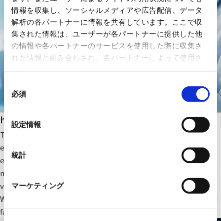
情報を収集し、ソーシャルメディアや広告配信、データ
解析の各パートナーに情報を共有しています。ここで収
集された情報は、ユーザーが各パートナーに提供した他
の情報や各パートナーのサービスを使用した際に収集さ
れた情報と組み合わされ、各パートナーによって使用さ
れることがあります。
同
必須
意
の
health care
選
設定情報
択
The company focuses on medical IT and DX-related IT
equipment and peripheral equipment for large-scale medical
統計
equipment. In addition, we sell RYODEN's original integrated
medical image management system and contribute to solving
various issues faced by medical institutions.
マーケティング
We also provide optimal medical IT solutions, equipment, and
facilities through a wide range of partnerships.