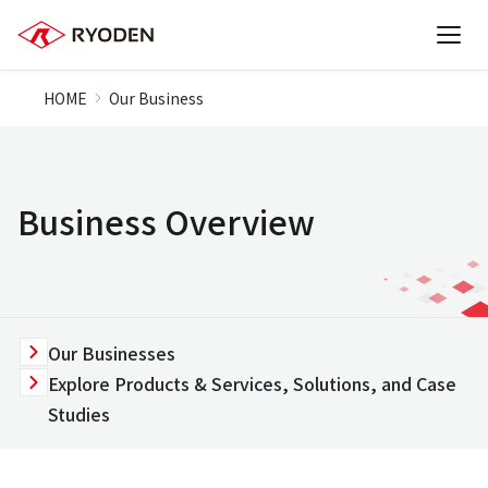
HOME
Our Business
Business Overview
Our Businesses
Explore Products & Services, Solutions, and Case
Studies