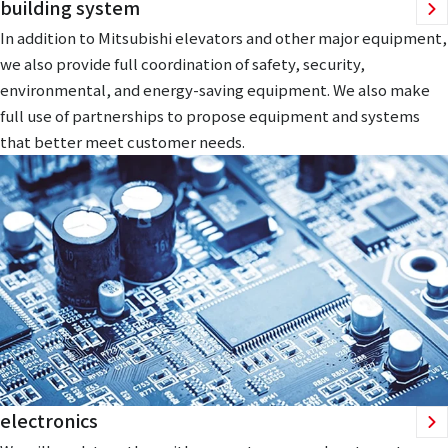
building system
In addition to Mitsubishi elevators and other major equipment,
we also provide full coordination of safety, security,
environmental, and energy-saving equipment. We also make
full use of partnerships to propose equipment and systems
that better meet customer needs.
electronics