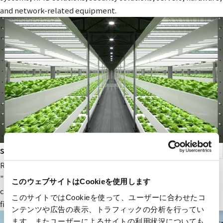
and network-related equipment.
smart agriculture
RYODEN's original next-generation agricultural service,
"Photosynthesis Engineering," provides fields and value to
このウェブサイトはCookieを使用します
companies participating in the next-generation agricultural
このサイトではCookieを使って、ユーザーに合わせたコ
field.
ンテンツや広告の表示、トラフィックの分析を行ってい
ます。またユーザーによるサイトの利用状況についても