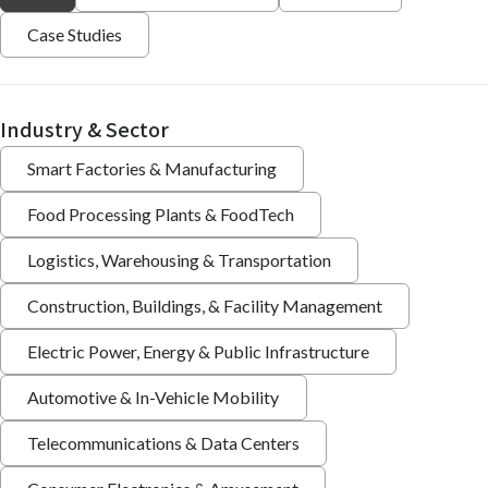
Case Studies
Industry & Sector
Smart Factories & Manufacturing
Food Processing Plants & FoodTech
Logistics, Warehousing & Transportation
Construction, Buildings, & Facility Management
Electric Power, Energy & Public Infrastructure
Automotive & In-Vehicle Mobility
Telecommunications & Data Centers