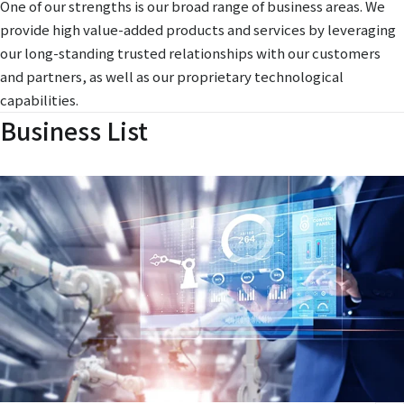
One of our strengths is our broad range of business areas. We
provide high value-added products and services by leveraging
our long-standing trusted relationships with our customers
and partners, as well as our proprietary technological
capabilities.
Business List