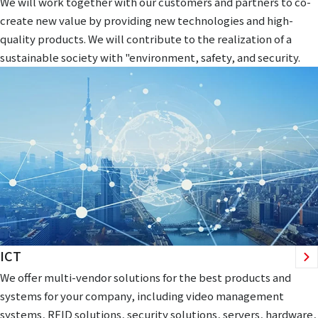
We will work together with our customers and partners to co-
create new value by providing new technologies and high-
quality products. We will contribute to the realization of a
sustainable society with "environment, safety, and security.
ICT
We offer multi-vendor solutions for the best products and
systems for your company, including video management
systems, RFID solutions, security solutions, servers, hardware,