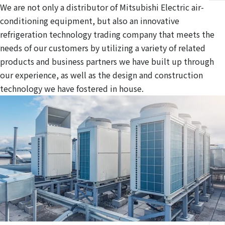
We are not only a distributor of Mitsubishi Electric air-
conditioning equipment, but also an innovative
refrigeration technology trading company that meets the
needs of our customers by utilizing a variety of related
products and business partners we have built up through
our experience, as well as the design and construction
technology we have fostered in house.