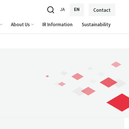
JA
EN
Contact
About Us
IR Information
Sustainability