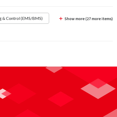
ng & Control (EMS/BMS)
Show more (27 more items)