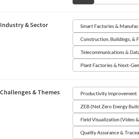
Industry & Sector
Smart Factories & Manufac
Construction, Buildings, &
Telecommunications & Dat
Plant Factories & Next-Gen
Challenges & Themes
Productivity Improvement
ZEB (Net Zero Energy Build
Field Visualization (Video &
Quality Assurance & Tracea