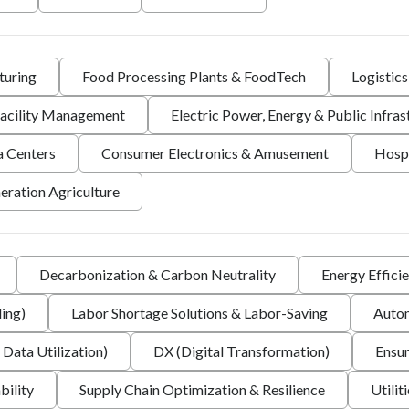
turing
Food Processing Plants & FoodTech
Logistic
 Facility Management
Electric Power, Energy & Public Infras
a Centers
Consumer Electronics & Amusement
Hospi
eration Agriculture
Decarbonization & Carbon Neutrality
Energy Effici
ing)
Labor Shortage Solutions & Labor-Saving
Autom
 Data Utilization)
DX (Digital Transformation)
Ensur
bility
Supply Chain Optimization & Resilience
Utilit