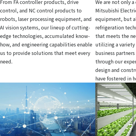
From FA controller products, drive
We are not only a 
control, and NC control products to
Mitsubishi Electri
robots, laser processing equipment, and
equipment, but al
AI vision systems, our lineup of cutting-
refrigeration tec
edge technologies, accumulated know-
that meets the ne
how, and engineering capabilities enable
utilizing a variet
us to provide solutions that meet every
business partners
need.
through our exper
design and const
have fostered in 