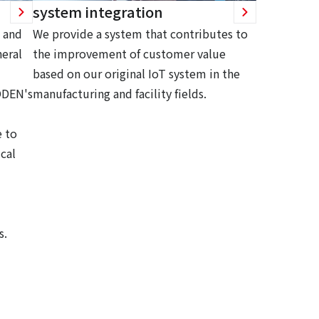
system integration
 and
We provide a system that contributes to
eral
the improvement of customer value
based on our original IoT system in the
ODEN's
manufacturing and facility fields.
 to
cal
s.