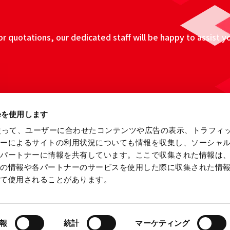
 quotations, our dedicated staff will be happy to assist y
ieを使用します
eを使って、ユーザーに合わせたコンテンツや広告の表示、トラフィ
ザーによるサイトの利用状況についても情報を収集し、ソーシャ
各パートナーに情報を共有しています。ここで収集された情報は
他の情報や各パートナーのサービスを使用した際に収集された情
って使用されることがあります。
ebsite
Information Security Fundamental Policy
Privacy
報
統計
マーケティング