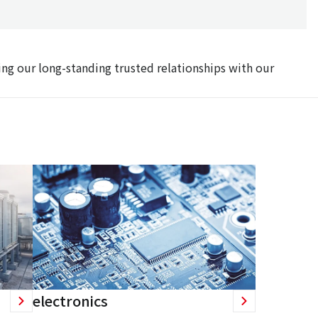
ing our long-standing trusted relationships with our
electronics