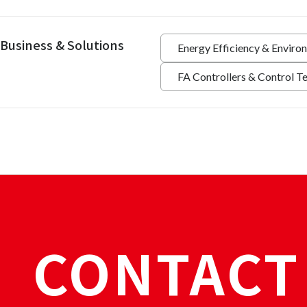
Business & Solutions
Energy Efficiency & Enviro
FA Controllers & Control T
CONTACT