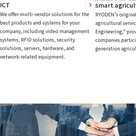
ICT
smart agricul
We offer multi-vendor solutions for the
RYODEN's original
best products and systems for your
agricultural servi
company, including video management
Engineering," prov
systems, RFID solutions, security
companies partici
solutions, servers, hardware, and
generation agricul
network-related equipment.