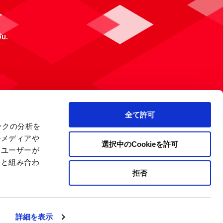
ou.
全て許可
ックの分析を
ルメディアや
選択中のCookieを許可
、ユーザーが
報と組み合わ
拒否
 Policy
Site Map
Company Information
詳細を表示