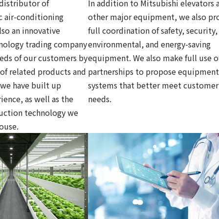
distributor of
In addition to Mitsubishi elevators 
c air-conditioning
other major equipment, we also pr
so an innovative
full coordination of safety, security,
hnology trading company
environmental, and energy-saving
eds of our customers by
equipment. We also make full use o
y of related products and
partnerships to propose equipment
 we have built up
systems that better meet customer
ience, as well as the
needs.
ruction technology we
house.