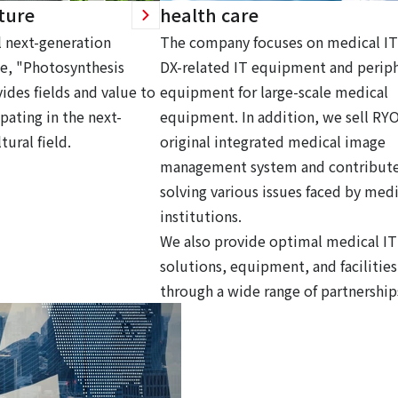
ture
health care
 next-generation
The company focuses on medical IT
ce, "Photosynthesis
DX-related IT equipment and periph
ides fields and value to
equipment for large-scale medical
pating in the next-
equipment. In addition, we sell RY
tural field.
original integrated medical image
management system and contribute
solving various issues faced by medi
institutions.
We also provide optimal medical IT
solutions, equipment, and facilities
through a wide range of partnership