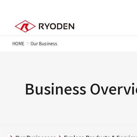
HOME
Our Business
Business Overv