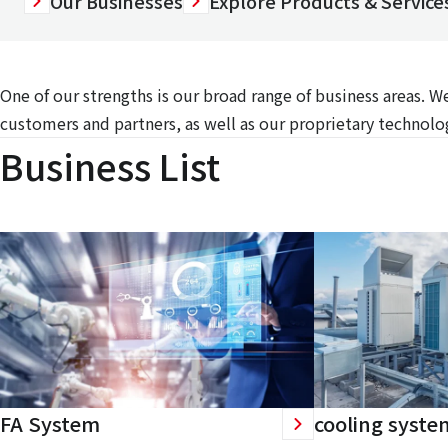
Our Businesses
Explore Products & Services
One of our strengths is our broad range of business areas. 
customers and partners, as well as our proprietary technolog
Business List
FA System
cooling syste