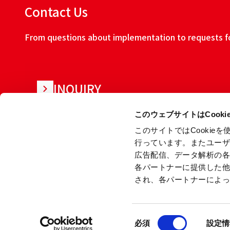
Contact Us
From questions about implementation to requests for
INQUIRY
このウェブサイトはCook
このサイトではCooki
行っています。またユー
広告配信、データ解析の
各パートナーに提供した
され、各パートナーによ
About this w
同
Copyright © Ryoden Corporation All rights reserved.
必須
設定情
意