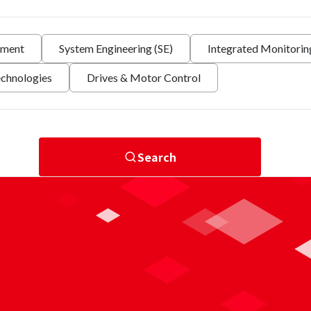
nment
System Engineering (SE)
Integrated Monitori
echnologies
Drives & Motor Control
Search