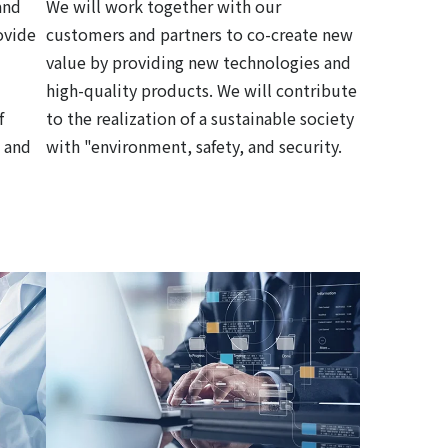
and
We will work together with our
ovide
customers and partners to co-create new
value by providing new technologies and
high-quality products. We will contribute
f
to the realization of a sustainable society
 and
with "environment, safety, and security.