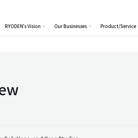
RYODEN's Vision
Our Businesses
Product/Service
iew