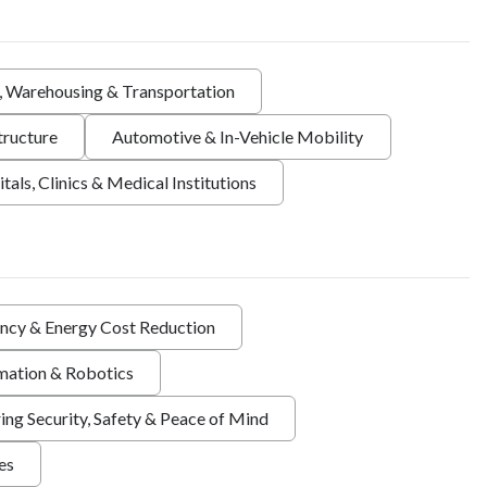
s, Warehousing & Transportation
tructure
Automotive & In-Vehicle Mobility
tals, Clinics & Medical Institutions
ency & Energy Cost Reduction
ation & Robotics
ing Security, Safety & Peace of Mind
ies