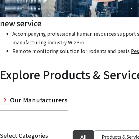
new service
Accompanying professional human resources support se
manufacturing industry
WizPro
Remote monitoring solution for rodents and pests
Pes
Explore Products & Servic
Our Manufacturers
Select Categories
All
Products & Servi