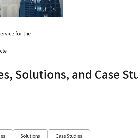
rvice for the
cle
es, Solutions, and Case St
ces
Solutions
Case Studies