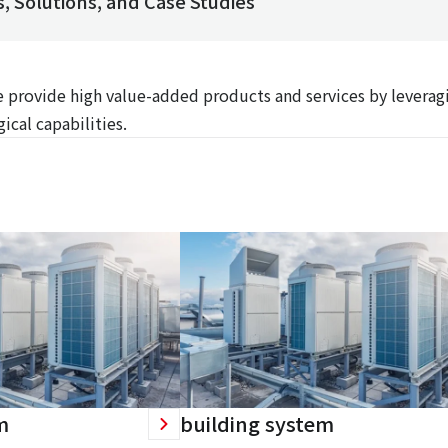
, Solutions, and Case Studies
We provide high value-added products and services by leverag
ical capabilities.
m
building system