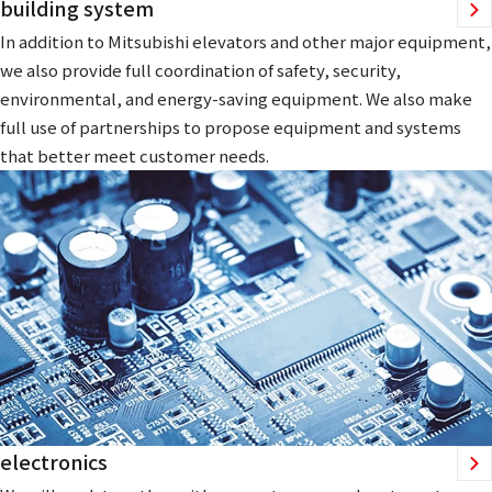
building system
In addition to Mitsubishi elevators and other major equipment,
we also provide full coordination of safety, security,
environmental, and energy-saving equipment. We also make
full use of partnerships to propose equipment and systems
that better meet customer needs.
electronics