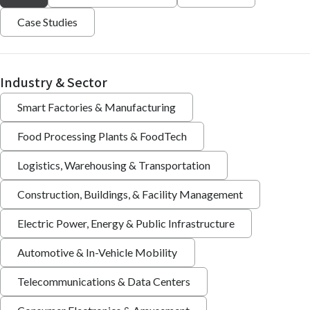
Case Studies
Industry & Sector
Smart Factories & Manufacturing
Food Processing Plants & FoodTech
Logistics, Warehousing & Transportation
Construction, Buildings, & Facility Management
Electric Power, Energy & Public Infrastructure
Automotive & In-Vehicle Mobility
Telecommunications & Data Centers