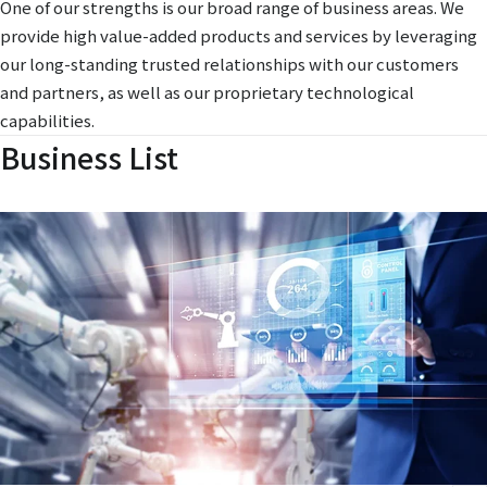
One of our strengths is our broad range of business areas. We
provide high value-added products and services by leveraging
our long-standing trusted relationships with our customers
and partners, as well as our proprietary technological
capabilities.
Business List