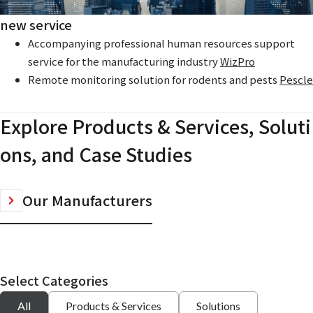
new service
Accompanying professional human resources support
service for the manufacturing industry
WizPro
Remote monitoring solution for rodents and pests
Pescle
Explore Products & Services, Soluti
ons, and Case Studies
Our Manufacturers
Select Categories
All
Products & Services
Solutions