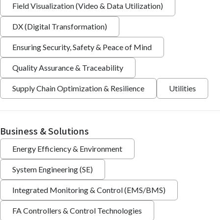
Field Visualization (Video & Data Utilization)
DX (Digital Transformation)
Ensuring Security, Safety & Peace of Mind
Quality Assurance & Traceability
Supply Chain Optimization & Resilience
Utilities
Business & Solutions
Energy Efficiency & Environment
System Engineering (SE)
Integrated Monitoring & Control (EMS/BMS)
FA Controllers & Control Technologies