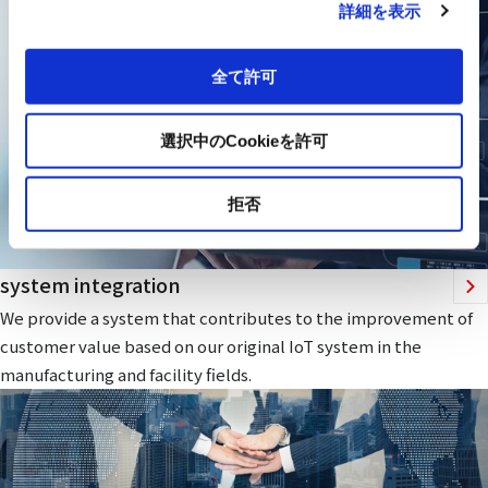
詳細を表示
全て許可
選択中のCookieを許可
拒否
system integration
We provide a system that contributes to the improvement of
customer value based on our original IoT system in the
manufacturing and facility fields.