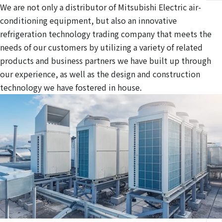
We are not only a distributor of Mitsubishi Electric air-
conditioning equipment, but also an innovative
refrigeration technology trading company that meets the
needs of our customers by utilizing a variety of related
products and business partners we have built up through
our experience, as well as the design and construction
technology we have fostered in house.