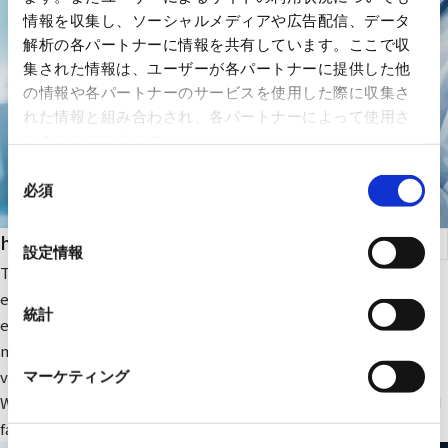
情報を収集し、ソーシャルメディアや広告配信、データ
解析の各パートナーに情報を共有しています。ここで収
集された情報は、ユーザーが各パートナーに提供した他
の情報や各パートナーのサービスを使用した際に収集さ
れた情報と組み合わされ、各パートナーによって使用さ
れることがあります。
同
必須
意
の
health care
選
設定情報
択
The company focuses on medical IT and DX-related IT
equipment and peripheral equipment for large-scale medical
統計
equipment. In addition, we sell RYODEN's original integrated
medical image management system and contribute to solving
various issues faced by medical institutions.
マーケティング
We also provide optimal medical IT solutions, equipment, and
facilities through a wide range of partnerships.