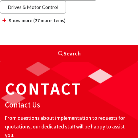
Drives & Motor Control
Show more (27 more items)
Search
CONTACT
Contact Us
From questions about implementation to requests for
quotations, our dedicated staff will be happy to assist
you.