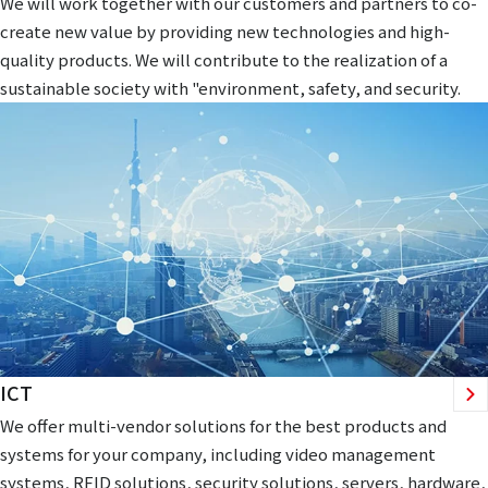
We will work together with our customers and partners to co-
create new value by providing new technologies and high-
quality products. We will contribute to the realization of a
sustainable society with "environment, safety, and security.
ICT
We offer multi-vendor solutions for the best products and
systems for your company, including video management
systems, RFID solutions, security solutions, servers, hardware,