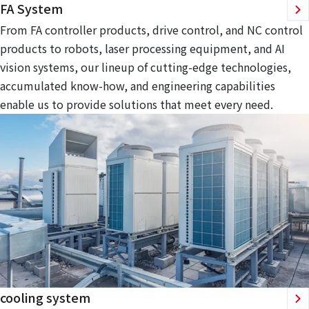
FA System
From FA controller products, drive control, and NC control
products to robots, laser processing equipment, and AI
vision systems, our lineup of cutting-edge technologies,
accumulated know-how, and engineering capabilities
enable us to provide solutions that meet every need.
cooling system