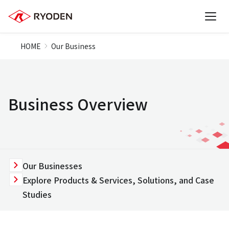
HOME
Our Business
Business Overview
Our Businesses
Explore Products & Services, Solutions, and Case
Studies