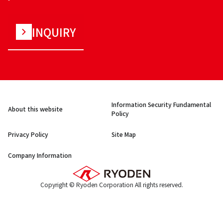
INQUIRY
Information Security Fundamental
About this website
Policy
Privacy Policy
Site Map
Company Information
Copyright © Ryoden Corporation All rights reserved.