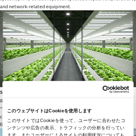
and network-related equipment.
smart agriculture
RYODEN's original next-generation agricultural service,
"Photosynthesis Engineering," provides fields and value to
このウェブサイトはCookieを使用します
companies participating in the next-generation agricultural
このサイトではCookieを使って、ユーザーに合わせたコ
field.
ンテンツや広告の表示、トラフィックの分析を行ってい
ます。またユーザーによるサイトの利用状況についても