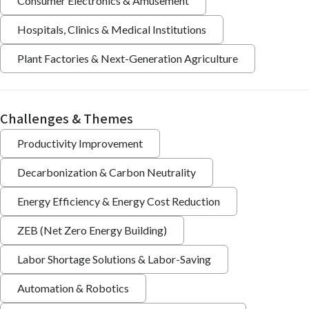
Consumer Electronics & Amusement
Hospitals, Clinics & Medical Institutions
Plant Factories & Next-Generation Agriculture
Challenges & Themes
Productivity Improvement
Decarbonization & Carbon Neutrality
Energy Efficiency & Energy Cost Reduction
ZEB (Net Zero Energy Building)
Labor Shortage Solutions & Labor-Saving
Automation & Robotics