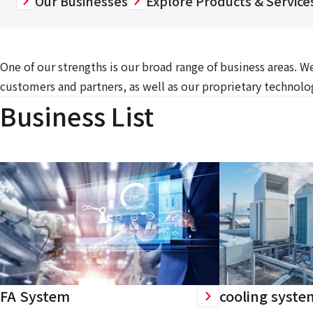
Our Businesses
Explore Products & Services
One of our strengths is our broad range of business areas. 
customers and partners, as well as our proprietary technolog
Business List
FA System
cooling syste