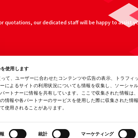
 quotations, our dedicated staff will be happy to assist y
ieを使用します
eを使って、ユーザーに合わせたコンテンツや広告の表示、トラフィ
ザーによるサイトの利用状況についても情報を収集し、ソーシャ
各パートナーに情報を共有しています。ここで収集された情報は
他の情報や各パートナーのサービスを使用した際に収集された情
って使用されることがあります。
ebsite
Information Security Fundamental Policy
Privacy
報
統計
マーケティング