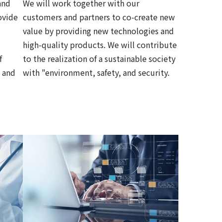
and
We will work together with our
ovide
customers and partners to co-create new
value by providing new technologies and
high-quality products. We will contribute
f
to the realization of a sustainable society
 and
with "environment, safety, and security.