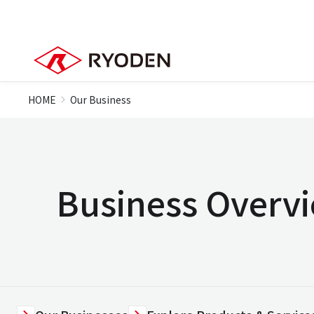
HOME
Our Business
Business Overv