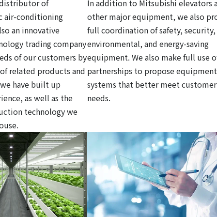
distributor of
In addition to Mitsubishi elevators 
c air-conditioning
other major equipment, we also pr
so an innovative
full coordination of safety, security,
hnology trading company
environmental, and energy-saving
eds of our customers by
equipment. We also make full use o
y of related products and
partnerships to propose equipment
 we have built up
systems that better meet customer
ience, as well as the
needs.
ruction technology we
house.