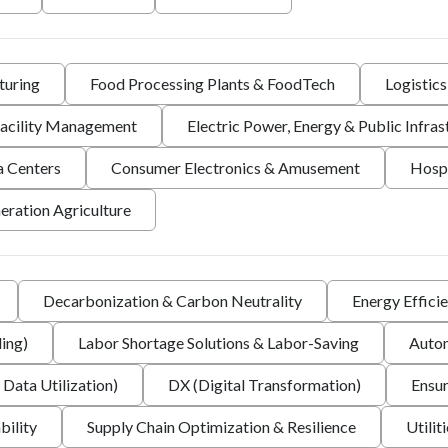
turing
Food Processing Plants & FoodTech
Logistic
 Facility Management
Electric Power, Energy & Public Infras
a Centers
Consumer Electronics & Amusement
Hospi
eration Agriculture
Decarbonization & Carbon Neutrality
Energy Effici
ing)
Labor Shortage Solutions & Labor-Saving
Autom
 Data Utilization)
DX (Digital Transformation)
Ensur
bility
Supply Chain Optimization & Resilience
Utilit