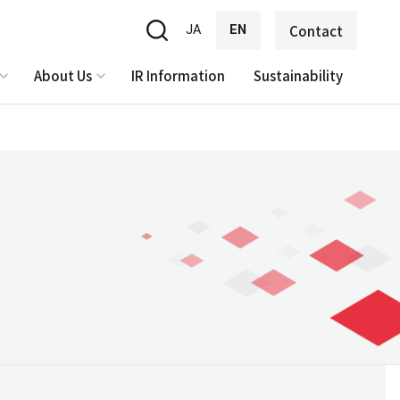
JA
EN
Contact
About Us
IR Information
Sustainability