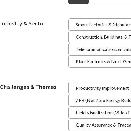
Industry & Sector
Smart Factories & Manufac
Construction, Buildings, &
Telecommunications & Dat
Plant Factories & Next-Gen
Challenges & Themes
Productivity Improvement
ZEB (Net Zero Energy Build
Field Visualization (Video &
Quality Assurance & Tracea