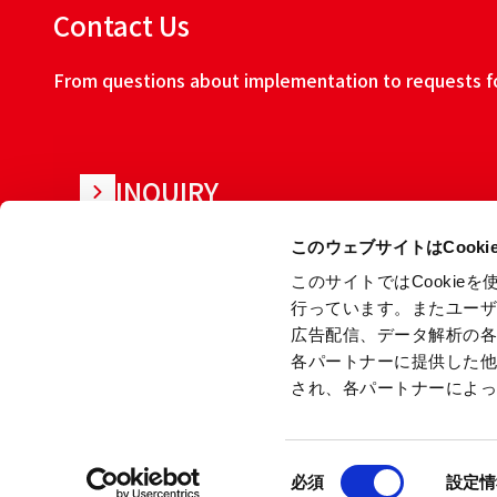
Contact Us
From questions about implementation to requests for
INQUIRY
このウェブサイトはCook
このサイトではCooki
行っています。またユー
広告配信、データ解析の
各パートナーに提供した
され、各パートナーによ
About this w
同
Copyright © Ryoden Corporation All rights reserved.
必須
設定情
意