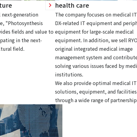
ture
health care
 next-generation
The company focuses on medical IT
ce, "Photosynthesis
DX-related IT equipment and periph
ides fields and value to
equipment for large-scale medical
pating in the next-
equipment. In addition, we sell RY
tural field.
original integrated medical image
management system and contribute
solving various issues faced by medi
institutions.
We also provide optimal medical IT
solutions, equipment, and facilities
through a wide range of partnership