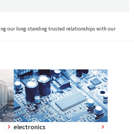
ing our long-standing trusted relationships with our
electronics