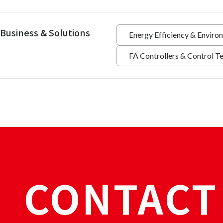
Business & Solutions
Energy Efficiency & Enviro
FA Controllers & Control T
CONTACT