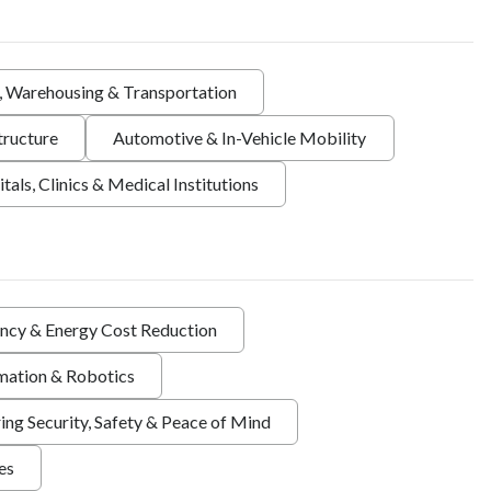
s, Warehousing & Transportation
tructure
Automotive & In-Vehicle Mobility
tals, Clinics & Medical Institutions
ency & Energy Cost Reduction
ation & Robotics
ing Security, Safety & Peace of Mind
ies