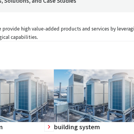
, Solutions, and Case Studies
We provide high value-added products and services by leverag
ical capabilities.
m
building system