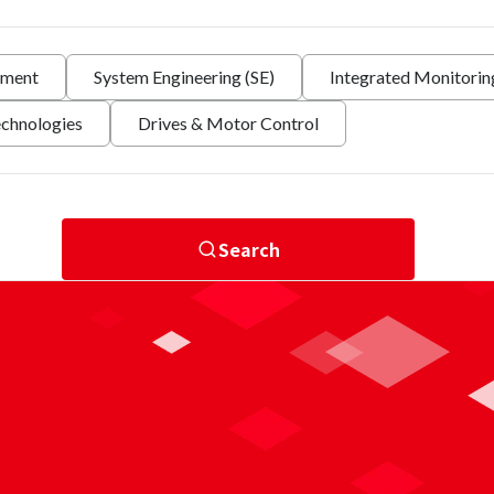
nment
System Engineering (SE)
Integrated Monitori
echnologies
Drives & Motor Control
Search