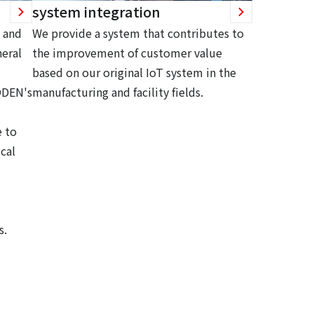
system integration
 and
We provide a system that contributes to
eral
the improvement of customer value
based on our original IoT system in the
ODEN's
manufacturing and facility fields.
 to
cal
s.