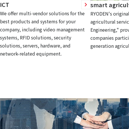
ICT
smart agricul
We offer multi-vendor solutions for the
RYODEN's original
best products and systems for your
agricultural servi
company, including video management
Engineering," prov
systems, RFID solutions, security
companies partici
solutions, servers, hardware, and
generation agricul
network-related equipment.