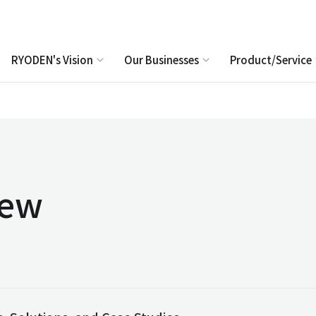
RYODEN's Vision
Our Businesses
Product/Service
iew