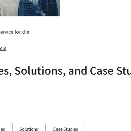
rvice for the
cle
es, Solutions, and Case St
ces
Solutions
Case Studies