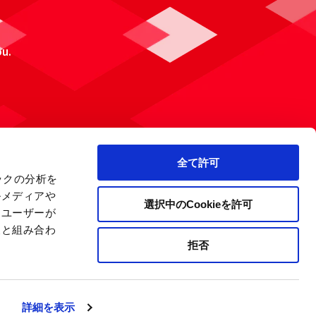
ou.
全て許可
ックの分析を
ルメディアや
選択中のCookieを許可
、ユーザーが
報と組み合わ
拒否
 Policy
Site Map
Company Information
詳細を表示