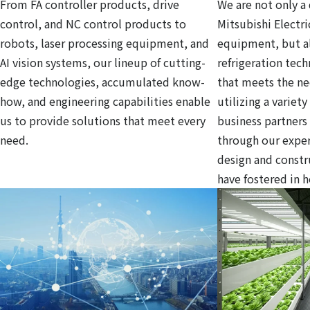
From FA controller products, drive
We are not only a 
control, and NC control products to
Mitsubishi Electri
robots, laser processing equipment, and
equipment, but al
AI vision systems, our lineup of cutting-
refrigeration tec
edge technologies, accumulated know-
that meets the ne
how, and engineering capabilities enable
utilizing a variet
us to provide solutions that meet every
business partners
need.
through our exper
design and const
have fostered in 