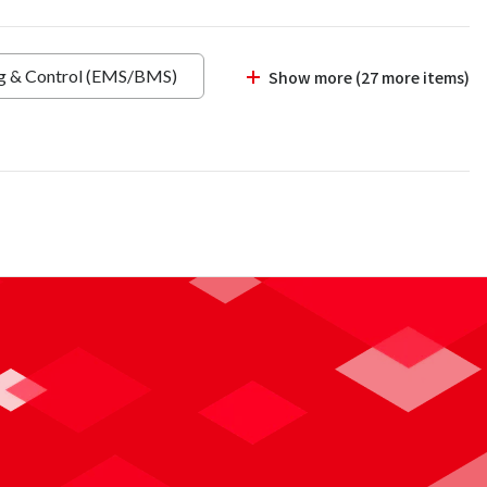
ng & Control (EMS/BMS)
Show more (27 more items)