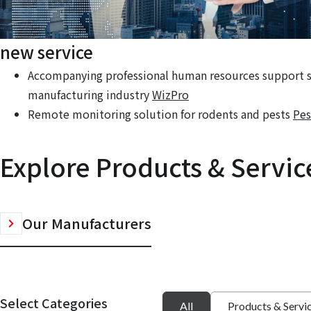
new service
Accompanying professional human resources support se
manufacturing industry
WizPro
Remote monitoring solution for rodents and pests
Pes
Explore Products & Servic
Our Manufacturers
Select Categories
All
Products & Servi