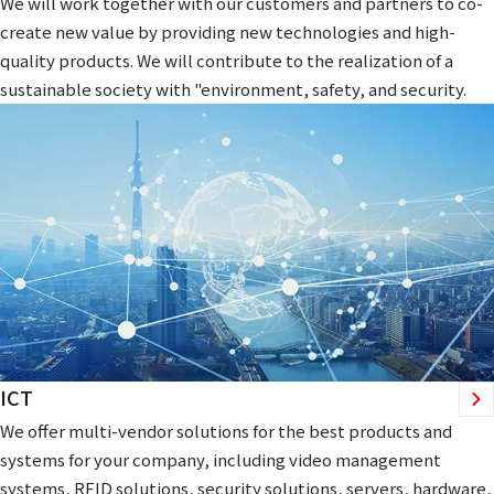
We will work together with our customers and partners to co-
create new value by providing new technologies and high-
quality products. We will contribute to the realization of a
sustainable society with "environment, safety, and security.
ICT
We offer multi-vendor solutions for the best products and
systems for your company, including video management
systems, RFID solutions, security solutions, servers, hardware,