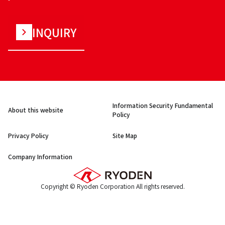
INQUIRY
Information Security Fundamental
About this website
Policy
Privacy Policy
Site Map
Company Information
Copyright © Ryoden Corporation All rights reserved.