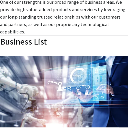
One of our strengths is our broad range of business areas. We
provide high value-added products and services by leveraging
our long-standing trusted relationships with our customers
and partners, as well as our proprietary technological
capabilities.
Business List