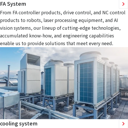
FA System
From FA controller products, drive control, and NC control
products to robots, laser processing equipment, and AI
vision systems, our lineup of cutting-edge technologies,
accumulated know-how, and engineering capabilities
enable us to provide solutions that meet every need.
cooling system