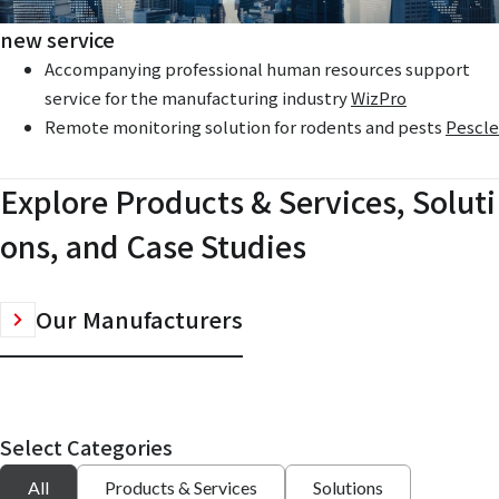
new service
Accompanying professional human resources support
service for the manufacturing industry
WizPro
Remote monitoring solution for rodents and pests
Pescle
Explore Products & Services, Soluti
ons, and Case Studies
Our Manufacturers
Select Categories
All
Products & Services
Solutions