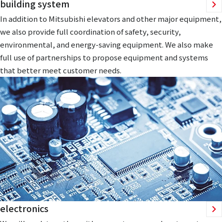
building system
In addition to Mitsubishi elevators and other major equipment,
we also provide full coordination of safety, security,
environmental, and energy-saving equipment. We also make
full use of partnerships to propose equipment and systems
that better meet customer needs.
electronics