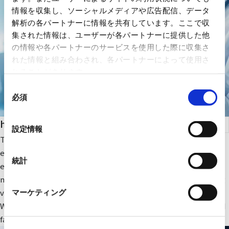
情報を収集し、ソーシャルメディアや広告配信、データ
解析の各パートナーに情報を共有しています。ここで収
集された情報は、ユーザーが各パートナーに提供した他
の情報や各パートナーのサービスを使用した際に収集さ
れた情報と組み合わされ、各パートナーによって使用さ
れることがあります。
同
必須
意
の
health care
選
設定情報
択
The company focuses on medical IT and DX-related IT
equipment and peripheral equipment for large-scale medical
統計
equipment. In addition, we sell RYODEN's original integrated
medical image management system and contribute to solving
various issues faced by medical institutions.
マーケティング
We also provide optimal medical IT solutions, equipment, and
facilities through a wide range of partnerships.