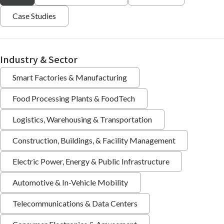
Case Studies
Industry & Sector
Smart Factories & Manufacturing
Food Processing Plants & FoodTech
Logistics, Warehousing & Transportation
Construction, Buildings, & Facility Management
Electric Power, Energy & Public Infrastructure
Automotive & In-Vehicle Mobility
Telecommunications & Data Centers