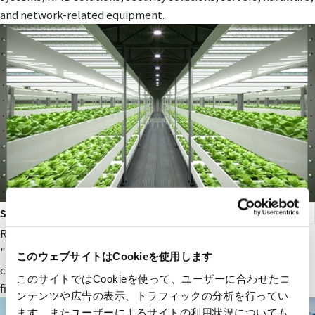
and network-related equipment.
smart agriculture
RYODEN's original next-generation agricultural service,
"Photosynthesis Engineering," provides fields and value to
このウェブサイトはCookieを使用します
companies participating in the next-generation agricultural
このサイトではCookieを使って、ユーザーに合わせたコ
field.
ンテンツや広告の表示、トラフィックの分析を行ってい
ます。またユーザーによるサイトの利用状況についても