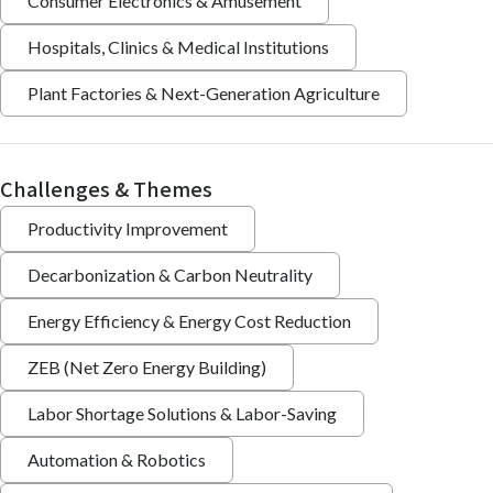
Consumer Electronics & Amusement
Hospitals, Clinics & Medical Institutions
Plant Factories & Next-Generation Agriculture
Challenges & Themes
Productivity Improvement
Decarbonization & Carbon Neutrality
Energy Efficiency & Energy Cost Reduction
ZEB (Net Zero Energy Building)
Labor Shortage Solutions & Labor-Saving
Automation & Robotics