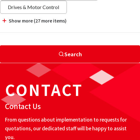
Drives & Motor Control
Show more (27 more items)
Search
CONTACT
Contact Us
From questions about implementation to requests for
quotations, our dedicated staff will be happy to assist
you.