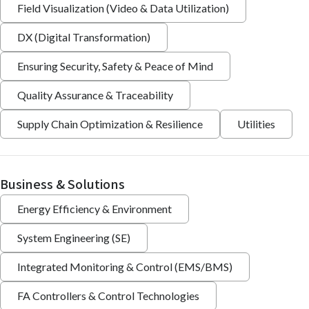
Field Visualization (Video & Data Utilization)
DX (Digital Transformation)
Ensuring Security, Safety & Peace of Mind
Quality Assurance & Traceability
Supply Chain Optimization & Resilience
Utilities
Business & Solutions
Energy Efficiency & Environment
System Engineering (SE)
Integrated Monitoring & Control (EMS/BMS)
FA Controllers & Control Technologies