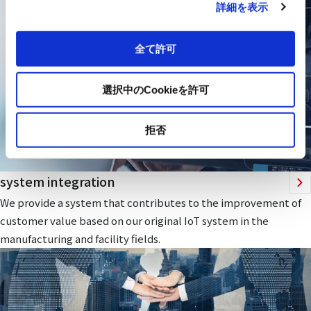
詳細を表示
全て許可
選択中のCookieを許可
拒否
system integration
We provide a system that contributes to the improvement of
customer value based on our original IoT system in the
manufacturing and facility fields.