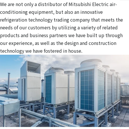
We are not only a distributor of Mitsubishi Electric air-
conditioning equipment, but also an innovative
refrigeration technology trading company that meets the
needs of our customers by utilizing a variety of related
products and business partners we have built up through
our experience, as well as the design and construction
technology we have fostered in house.