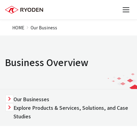
HOME
Our Business
Business Overview
Our Businesses
Explore Products & Services, Solutions, and Case
Studies