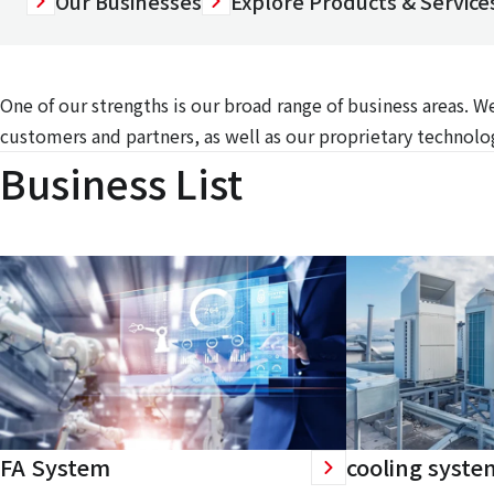
Our Businesses
Explore Products & Services
One of our strengths is our broad range of business areas. 
customers and partners, as well as our proprietary technolog
Business List
FA System
cooling syste