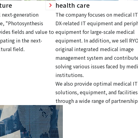
ture
health care
 next-generation
The company focuses on medical IT
ce, "Photosynthesis
DX-related IT equipment and periph
ides fields and value to
equipment for large-scale medical
pating in the next-
equipment. In addition, we sell RY
tural field.
original integrated medical image
management system and contribute
solving various issues faced by medi
institutions.
We also provide optimal medical IT
solutions, equipment, and facilities
through a wide range of partnership