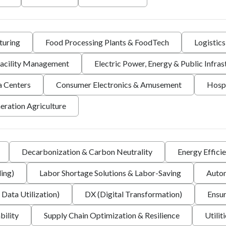
turing
Food Processing Plants & FoodTech
Logistic
 Facility Management
Electric Power, Energy & Public Infras
a Centers
Consumer Electronics & Amusement
Hospi
eration Agriculture
Decarbonization & Carbon Neutrality
Energy Effici
ing)
Labor Shortage Solutions & Labor-Saving
Autom
 Data Utilization)
DX (Digital Transformation)
Ensur
bility
Supply Chain Optimization & Resilience
Utilit