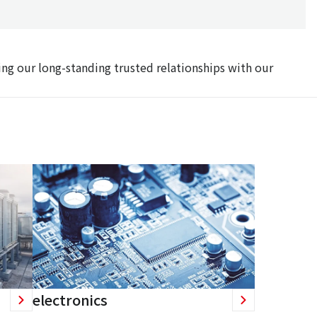
ing our long-standing trusted relationships with our
electronics