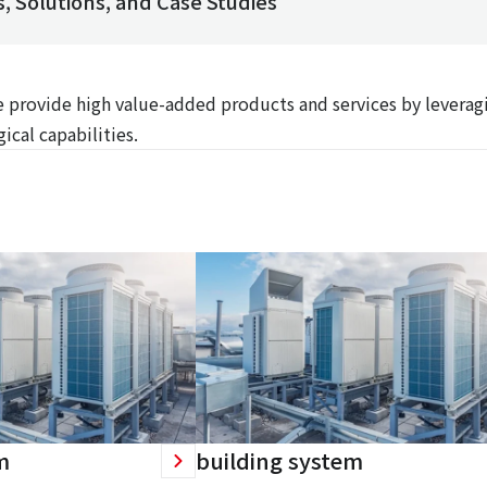
, Solutions, and Case Studies
We provide high value-added products and services by leverag
ical capabilities.
m
building system