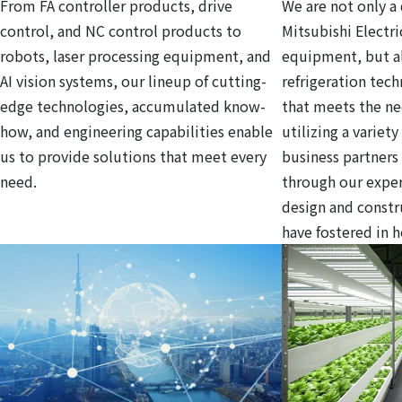
From FA controller products, drive
We are not only a 
control, and NC control products to
Mitsubishi Electri
robots, laser processing equipment, and
equipment, but al
AI vision systems, our lineup of cutting-
refrigeration tec
edge technologies, accumulated know-
that meets the ne
how, and engineering capabilities enable
utilizing a variet
us to provide solutions that meet every
business partners
need.
through our exper
design and const
have fostered in 