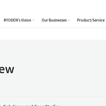
RYODEN's Vision
Our Businesses
Product/Service
iew