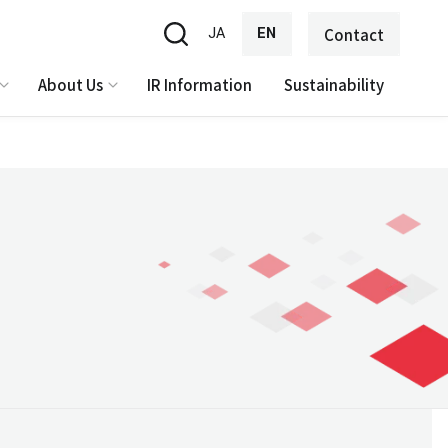
JA
EN
Contact
About Us
IR Information
Sustainability