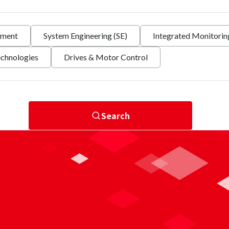
nment
System Engineering (SE)
Integrated Monitori
echnologies
Drives & Motor Control
Search