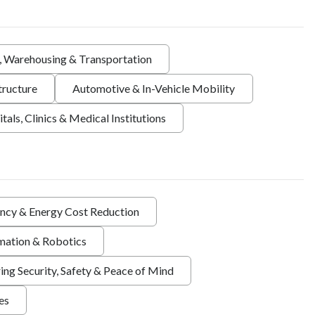
s, Warehousing & Transportation
tructure
Automotive & In-Vehicle Mobility
tals, Clinics & Medical Institutions
ency & Energy Cost Reduction
ation & Robotics
ing Security, Safety & Peace of Mind
ies