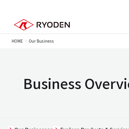
HOME
Our Business
Business Overv