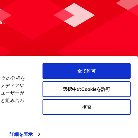
ou.
全て許可
ックの分析を
ルメディアや
選択中のCookieを許可
、ユーザーが
報と組み合わ
拒否
 Policy
Site Map
Company Information
詳細を表示