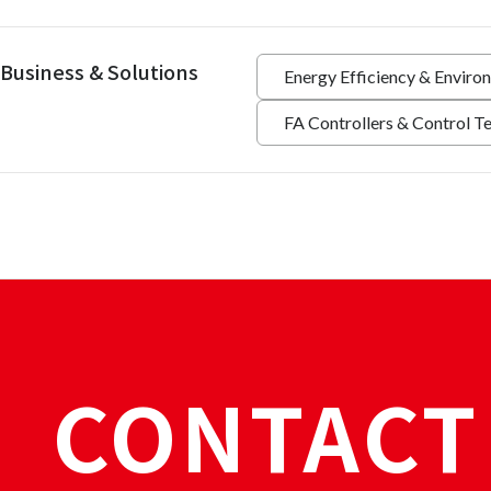
Business & Solutions
Energy Efficiency & Enviro
FA Controllers & Control T
CONTACT