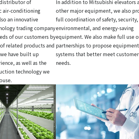
distributor of
In addition to Mitsubishi elevators 
c air-conditioning
other major equipment, we also pr
so an innovative
full coordination of safety, security,
hnology trading company
environmental, and energy-saving
eds of our customers by
equipment. We also make full use o
y of related products and
partnerships to propose equipment
 we have built up
systems that better meet customer
ience, as well as the
needs.
ruction technology we
house.