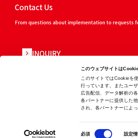
Contact Us
From questions about implementation to requests for
INQUIRY
このウェブサイトはCook
このサイトではCooki
行っています。またユー
広告配信、データ解析の
各パートナーに提供した
され、各パートナーによ
About this w
同
Copyright © Ryoden Corporation All rights reserved.
必須
設定情
意