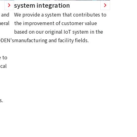
system integration
 and
We provide a system that contributes to
eral
the improvement of customer value
based on our original IoT system in the
ODEN's
manufacturing and facility fields.
 to
cal
s.