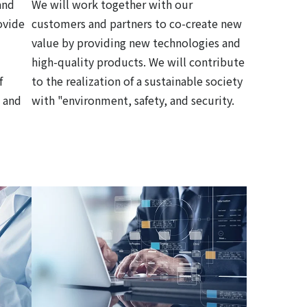
and
We will work together with our
ovide
customers and partners to co-create new
value by providing new technologies and
high-quality products. We will contribute
f
to the realization of a sustainable society
 and
with "environment, safety, and security.