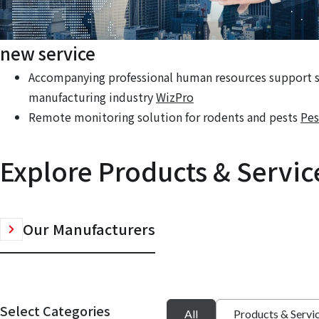
new service
Accompanying professional human resources support se
manufacturing industry
WizPro
Remote monitoring solution for rodents and pests
Pes
Explore Products & Servic
Our Manufacturers
Select Categories
All
Products & Servi