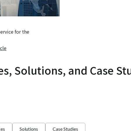
rvice for the
cle
es, Solutions, and Case St
ces
Solutions
Case Studies