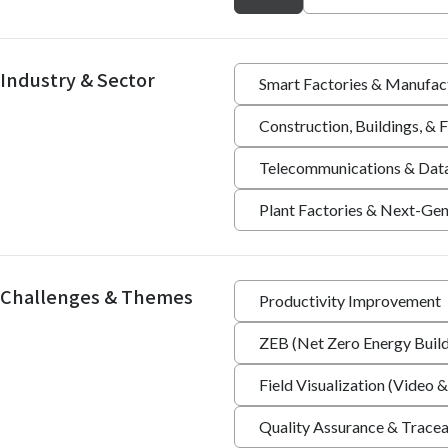
Industry & Sector
Smart Factories & Manufac
Construction, Buildings, &
Telecommunications & Dat
Plant Factories & Next-Gen
Challenges & Themes
Productivity Improvement
ZEB (Net Zero Energy Build
Field Visualization (Video &
Quality Assurance & Tracea