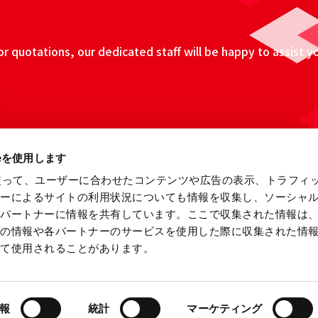
 quotations, our dedicated staff will be happy to assist y
ieを使用します
eを使って、ユーザーに合わせたコンテンツや広告の表示、トラフィ
ザーによるサイトの利用状況についても情報を収集し、ソーシャ
各パートナーに情報を共有しています。ここで収集された情報は
他の情報や各パートナーのサービスを使用した際に収集された情
って使用されることがあります。
ebsite
Information Security Fundamental Policy
Privacy
報
統計
マーケティング