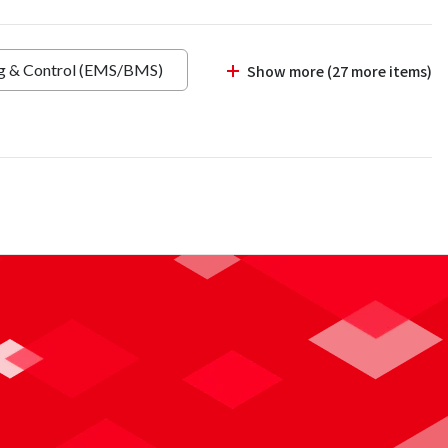
ng & Control (EMS/BMS)
Show more (27 more items)