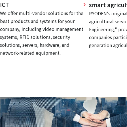
ICT
smart agricul
We offer multi-vendor solutions for the
RYODEN's original
best products and systems for your
agricultural servi
company, including video management
Engineering," prov
systems, RFID solutions, security
companies partici
solutions, servers, hardware, and
generation agricul
network-related equipment.