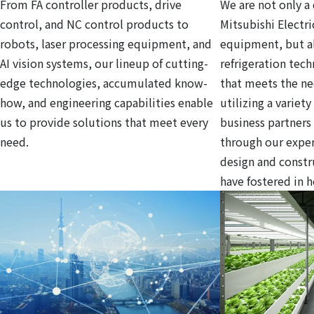
From FA controller products, drive
We are not only a 
control, and NC control products to
Mitsubishi Electri
robots, laser processing equipment, and
equipment, but al
AI vision systems, our lineup of cutting-
refrigeration tec
edge technologies, accumulated know-
that meets the ne
how, and engineering capabilities enable
utilizing a variet
us to provide solutions that meet every
business partners
need.
through our exper
design and const
have fostered in 