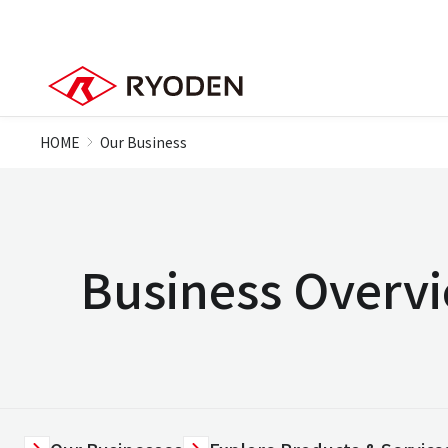
HOME
Our Business
Business Overv