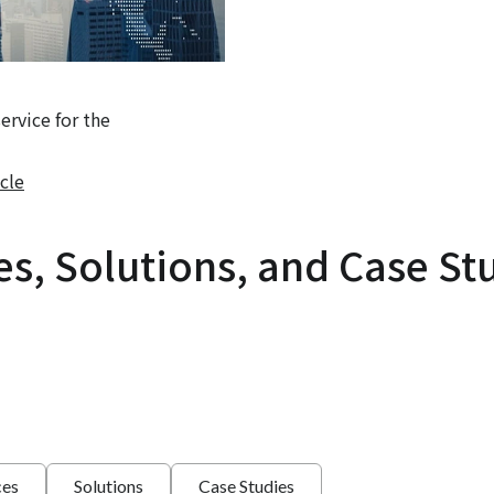
rvice for the
cle
es, Solutions, and Case St
ces
Solutions
Case Studies