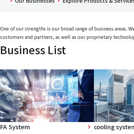
Our Businesses
Explore Products & Services
One of our strengths is our broad range of business areas. 
customers and partners, as well as our proprietary technolog
Business List
FA System
cooling syste