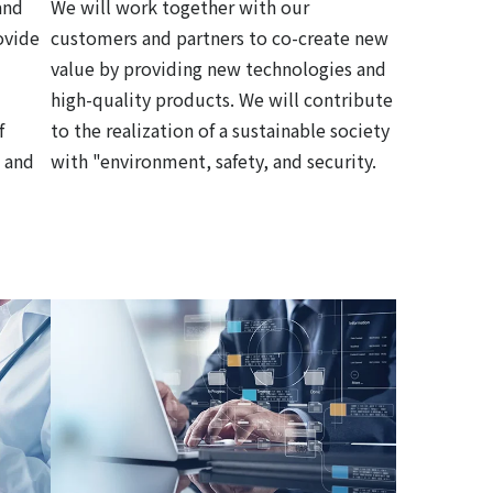
and
We will work together with our
ovide
customers and partners to co-create new
value by providing new technologies and
high-quality products. We will contribute
f
to the realization of a sustainable society
 and
with "environment, safety, and security.