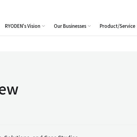
RYODEN's Vision
Our Businesses
Product/Service
iew