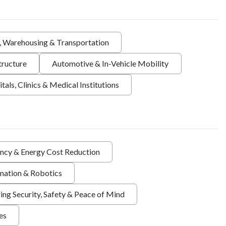
s, Warehousing & Transportation
tructure
Automotive & In-Vehicle Mobility
tals, Clinics & Medical Institutions
ency & Energy Cost Reduction
ation & Robotics
ing Security, Safety & Peace of Mind
ies