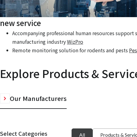
new service
Accompanying professional human resources support se
manufacturing industry
WizPro
Remote monitoring solution for rodents and pests
Pes
Explore Products & Servic
Our Manufacturers
Select Categories
All
Products & Servi