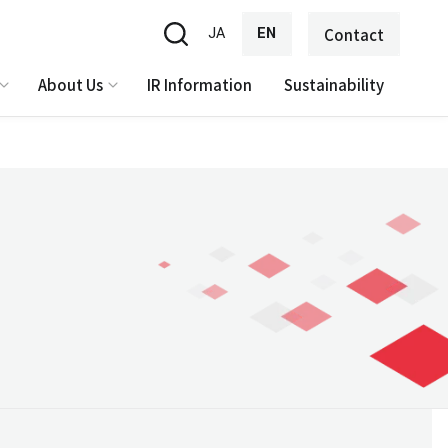
JA
EN
Contact
About Us
IR Information
Sustainability