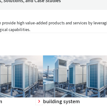
, Solutions, and Case Studies
We provide high value-added products and services by leverag
ical capabilities.
m
building system