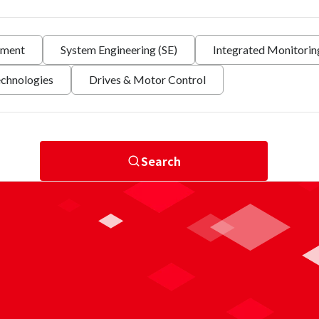
nment
System Engineering (SE)
Integrated Monitori
echnologies
Drives & Motor Control
Search