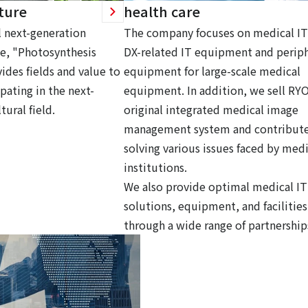
ture
health care
 next-generation
The company focuses on medical IT
ce, "Photosynthesis
DX-related IT equipment and periph
ides fields and value to
equipment for large-scale medical
pating in the next-
equipment. In addition, we sell RY
tural field.
original integrated medical image
management system and contribute
solving various issues faced by medi
institutions.
We also provide optimal medical IT
solutions, equipment, and facilities
through a wide range of partnership