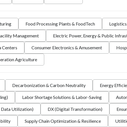
turing
Food Processing Plants & FoodTech
Logistic
 Facility Management
Electric Power, Energy & Public Infras
a Centers
Consumer Electronics & Amusement
Hospi
eration Agriculture
Decarbonization & Carbon Neutrality
Energy Effici
ing)
Labor Shortage Solutions & Labor-Saving
Autom
 Data Utilization)
DX (Digital Transformation)
Ensur
bility
Supply Chain Optimization & Resilience
Utilit