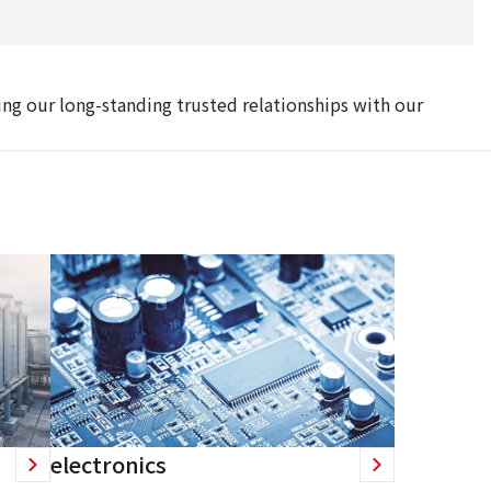
ing our long-standing trusted relationships with our
electronics