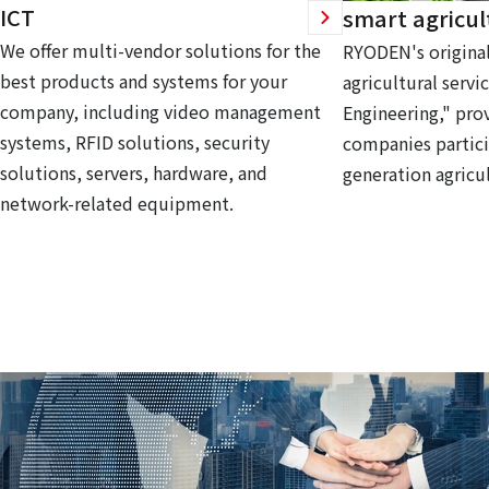
ICT
smart agricul
We offer multi-vendor solutions for the
RYODEN's original
best products and systems for your
agricultural servi
company, including video management
Engineering," prov
systems, RFID solutions, security
companies partici
solutions, servers, hardware, and
generation agricul
network-related equipment.