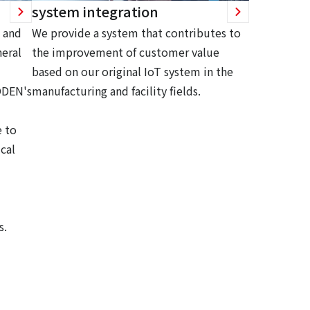
system integration
 and
We provide a system that contributes to
eral
the improvement of customer value
based on our original IoT system in the
ODEN's
manufacturing and facility fields.
 to
cal
s.