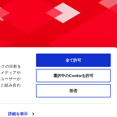
ou.
全て許可
ックの分析を
ルメディアや
選択中のCookieを許可
、ユーザーが
報と組み合わ
拒否
 Policy
Site Map
Company Information
詳細を表示