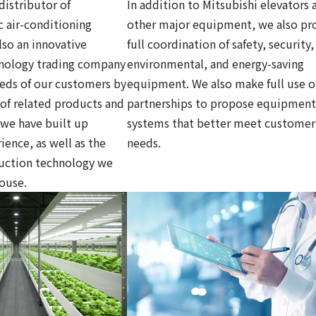
distributor of
In addition to Mitsubishi elevators 
c air-conditioning
other major equipment, we also pr
so an innovative
full coordination of safety, security,
hnology trading company
environmental, and energy-saving
eds of our customers by
equipment. We also make full use o
y of related products and
partnerships to propose equipment
 we have built up
systems that better meet customer
ience, as well as the
needs.
ruction technology we
house.