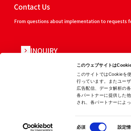
Contact Us
From questions about implementation to requests for
INQUIRY
このウェブサイトはCook
このサイトではCooki
行っています。またユー
広告配信、データ解析の
各パートナーに提供した
され、各パートナーによ
About this w
同
Copyright © Ryoden Corporation All rights reserved.
必須
設定情
意