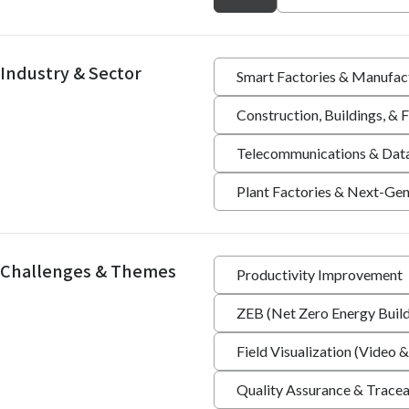
Industry & Sector
Smart Factories & Manufac
Construction, Buildings, &
Telecommunications & Dat
Plant Factories & Next-Gen
Challenges & Themes
Productivity Improvement
ZEB (Net Zero Energy Build
Field Visualization (Video &
Quality Assurance & Tracea