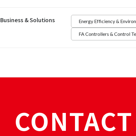
Business & Solutions
Energy Efficiency & Enviro
FA Controllers & Control T
CONTACT