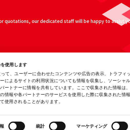
 quotations, our dedicated staff will be happy to assist y
ieを使用します
eを使って、ユーザーに合わせたコンテンツや広告の表示、トラフィ
ザーによるサイトの利用状況についても情報を収集し、ソーシャ
各パートナーに情報を共有しています。ここで収集された情報は
他の情報や各パートナーのサービスを使用した際に収集された情
って使用されることがあります。
ebsite
Information Security Fundamental Policy
Privacy
報
統計
マーケティング