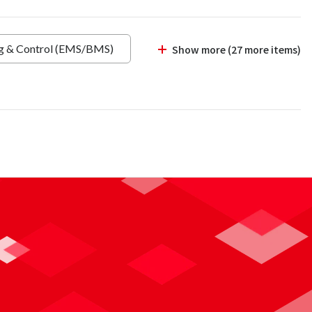
ng & Control (EMS/BMS)
Show more (27 more items)