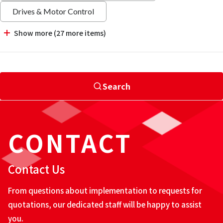
Drives & Motor Control
Show more (27 more items)
Search
CONTACT
Contact Us
From questions about implementation to requests for
quotations, our dedicated staff will be happy to assist
you.