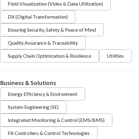
Field Visualization (Video & Data Utilization)
DX (Digital Transformation)
Ensuring Security, Safety & Peace of Mind
Quality Assurance & Traceability
Supply Chain Optimization & Resilience
Utilities
Business & Solutions
Energy Efficiency & Environment
System Engineering (SE)
Integrated Monitoring & Control (EMS/BMS)
FA Controllers & Control Technologies