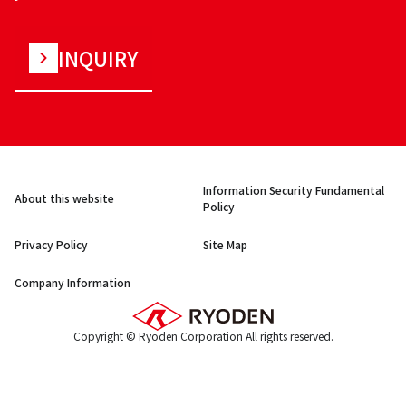
INQUIRY
Information Security Fundamental
About this website
Policy
Privacy Policy
Site Map
Company Information
Copyright © Ryoden Corporation All rights reserved.