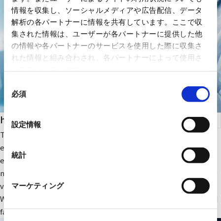
情報を収集し、ソーシャルメディアや広告配信、データ
解析の各パートナーに情報を共有しています。ここで収
集された情報は、ユーザーが各パートナーに提供した他
の情報や各パートナーのサービスを使用した際に収集さ
れた情報と組み合わされ、各パートナーによって使用さ
れることがあります。
同
必須
意
の
health care
選
設定情報
択
The company focuses on medical IT and DX-related IT
equipment and peripheral equipment for large-scale medical
統計
equipment. In addition, we sell RYODEN's original integrated
medical image management system and contribute to solving
various issues faced by medical institutions.
マーケティング
We also provide optimal medical IT solutions, equipment, and
facilities through a wide range of partnerships.