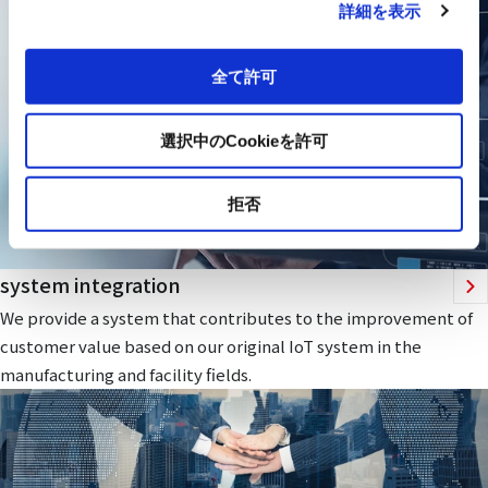
詳細を表示
全て許可
選択中のCookieを許可
拒否
system integration
We provide a system that contributes to the improvement of
customer value based on our original IoT system in the
manufacturing and facility fields.