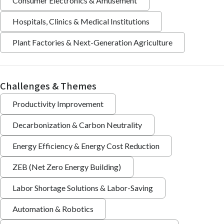
Consumer Electronics & Amusement
Hospitals, Clinics & Medical Institutions
Plant Factories & Next-Generation Agriculture
Challenges & Themes
Productivity Improvement
Decarbonization & Carbon Neutrality
Energy Efficiency & Energy Cost Reduction
ZEB (Net Zero Energy Building)
Labor Shortage Solutions & Labor-Saving
Automation & Robotics