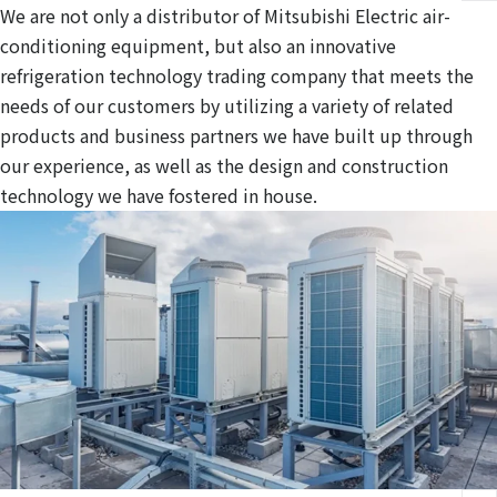
We are not only a distributor of Mitsubishi Electric air-
conditioning equipment, but also an innovative
refrigeration technology trading company that meets the
needs of our customers by utilizing a variety of related
products and business partners we have built up through
our experience, as well as the design and construction
technology we have fostered in house.