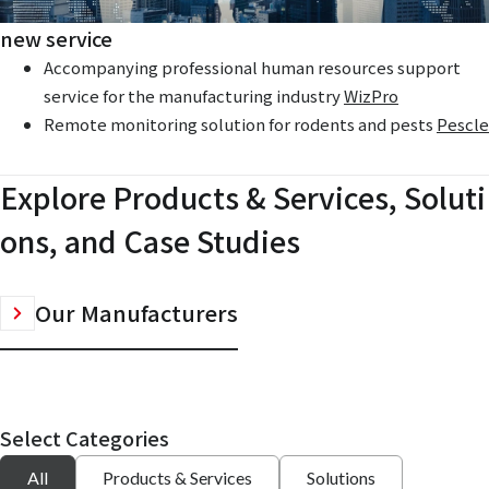
new service
Accompanying professional human resources support
service for the manufacturing industry
WizPro
Remote monitoring solution for rodents and pests
Pescle
Explore Products & Services, Soluti
ons, and Case Studies
Our Manufacturers
Select Categories
All
Products & Services
Solutions