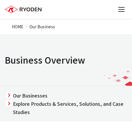
HOME
Our Business
Business Overview
Our Businesses
Explore Products & Services, Solutions, and Case
Studies