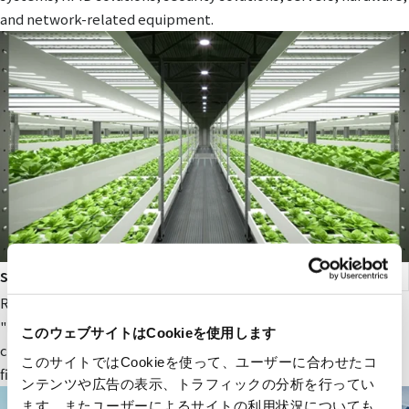
and network-related equipment.
smart agriculture
RYODEN's original next-generation agricultural service,
"Photosynthesis Engineering," provides fields and value to
このウェブサイトはCookieを使用します
companies participating in the next-generation agricultural
このサイトではCookieを使って、ユーザーに合わせたコ
field.
ンテンツや広告の表示、トラフィックの分析を行ってい
ます。またユーザーによるサイトの利用状況についても