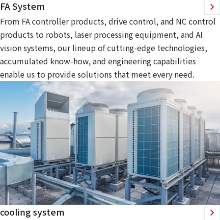
FA System
From FA controller products, drive control, and NC control
products to robots, laser processing equipment, and AI
vision systems, our lineup of cutting-edge technologies,
accumulated know-how, and engineering capabilities
enable us to provide solutions that meet every need.
cooling system