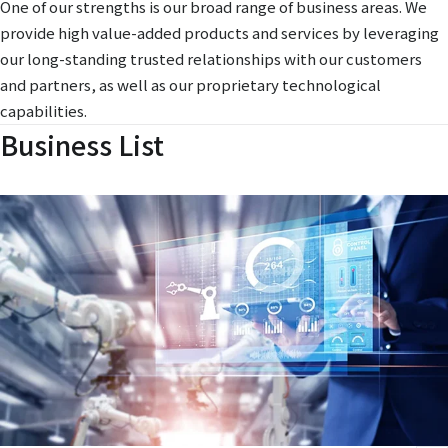
One of our strengths is our broad range of business areas. We
provide high value-added products and services by leveraging
our long-standing trusted relationships with our customers
and partners, as well as our proprietary technological
capabilities.
Business List