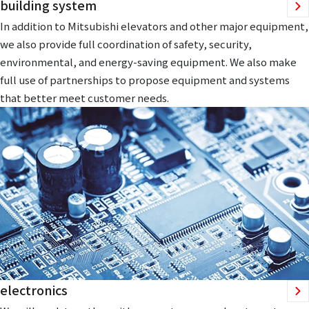
building system
In addition to Mitsubishi elevators and other major equipment,
we also provide full coordination of safety, security,
environmental, and energy-saving equipment. We also make
full use of partnerships to propose equipment and systems
that better meet customer needs.
electronics