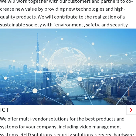
We will work together with our customers and partners to co-
create new value by providing new technologies and high-
quality products. We will contribute to the realization of a
sustainable society with "environment, safety, and security.
ICT
We offer multi-vendor solutions for the best products and
systems for your company, including video management
systems, RFID solutions, security solutions, servers, hardware,