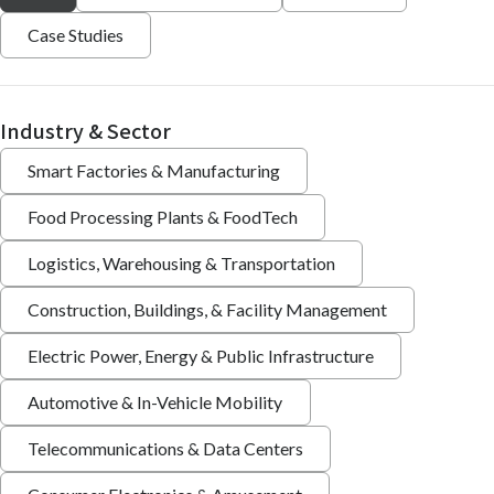
Case Studies
Industry & Sector
Smart Factories & Manufacturing
Food Processing Plants & FoodTech
Logistics, Warehousing & Transportation
Construction, Buildings, & Facility Management
Electric Power, Energy & Public Infrastructure
Automotive & In-Vehicle Mobility
Telecommunications & Data Centers