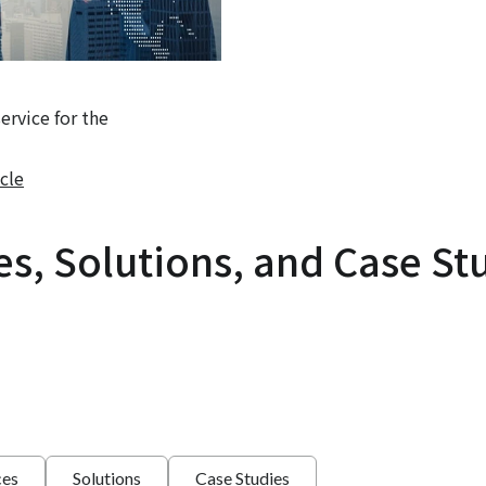
rvice for the
cle
es, Solutions, and Case St
ces
Solutions
Case Studies