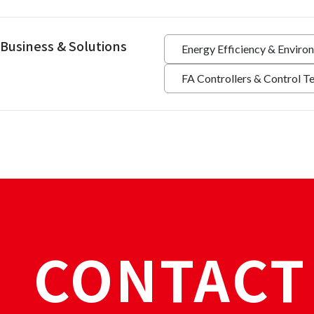
Business & Solutions
Energy Efficiency & Enviro
FA Controllers & Control T
CONTACT