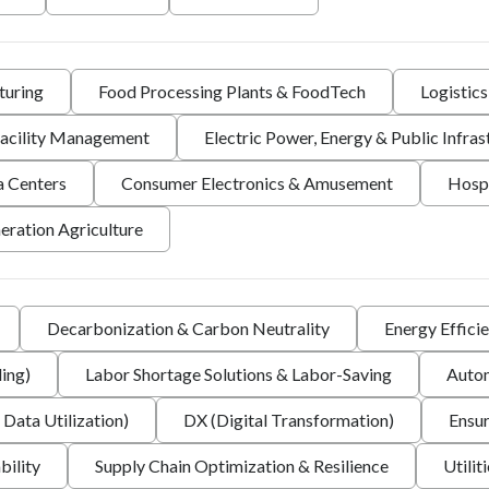
turing
Food Processing Plants & FoodTech
Logistic
 Facility Management
Electric Power, Energy & Public Infras
a Centers
Consumer Electronics & Amusement
Hospi
eration Agriculture
Decarbonization & Carbon Neutrality
Energy Effici
ing)
Labor Shortage Solutions & Labor-Saving
Autom
 Data Utilization)
DX (Digital Transformation)
Ensur
bility
Supply Chain Optimization & Resilience
Utilit