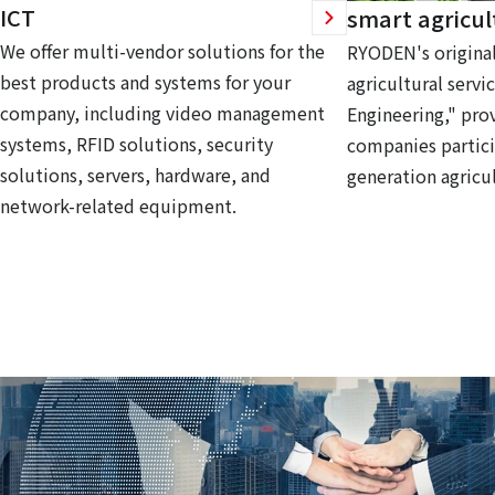
ICT
smart agricul
We offer multi-vendor solutions for the
RYODEN's original
best products and systems for your
agricultural servi
company, including video management
Engineering," prov
systems, RFID solutions, security
companies partici
solutions, servers, hardware, and
generation agricul
network-related equipment.