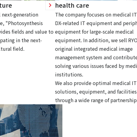
ture
health care
 next-generation
The company focuses on medical IT
ce, "Photosynthesis
DX-related IT equipment and periph
ides fields and value to
equipment for large-scale medical
pating in the next-
equipment. In addition, we sell RY
tural field.
original integrated medical image
management system and contribute
solving various issues faced by medi
institutions.
We also provide optimal medical IT
solutions, equipment, and facilities
through a wide range of partnership