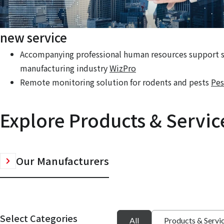
new service
Accompanying professional human resources support se
manufacturing industry
WizPro
Remote monitoring solution for rodents and pests
Pes
Explore Products & Servic
Our Manufacturers
Select Categories
All
Products & Servi