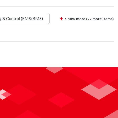
ng & Control (EMS/BMS)
Show more (27 more items)