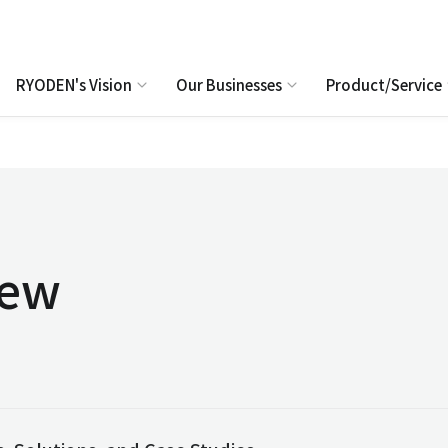
RYODEN's Vision
Our Businesses
Product/Service
iew