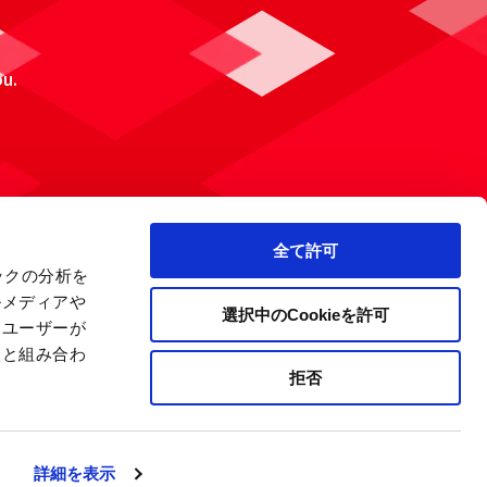
ou.
全て許可
ックの分析を
ルメディアや
選択中のCookieを許可
、ユーザーが
報と組み合わ
拒否
 Policy
Site Map
Company Information
詳細を表示