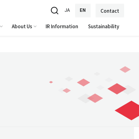
JA
EN
Contact
About Us
IR Information
Sustainability