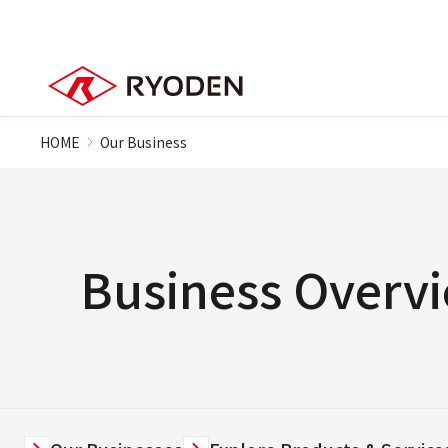
HOME
Our Business
Business Overv