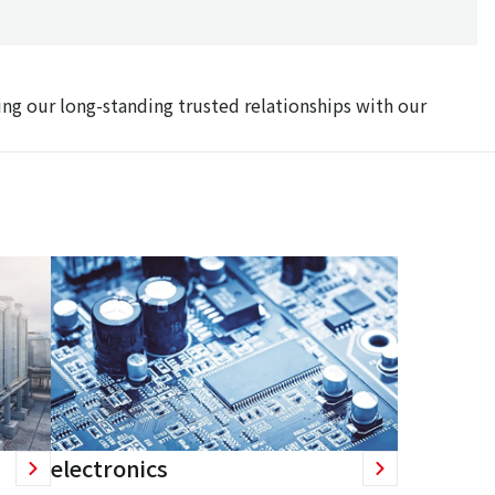
ing our long-standing trusted relationships with our
electronics