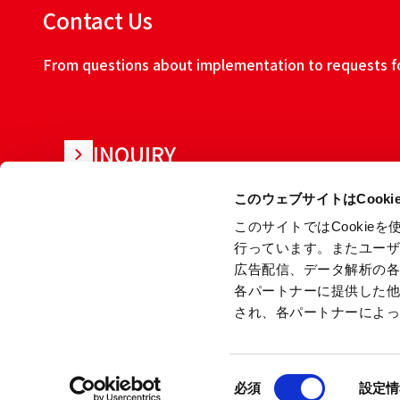
Contact Us
From questions about implementation to requests for
INQUIRY
このウェブサイトはCook
このサイトではCooki
行っています。またユー
広告配信、データ解析の
各パートナーに提供した
され、各パートナーによ
About this w
同
Copyright © Ryoden Corporation All rights reserved.
必須
設定情
意