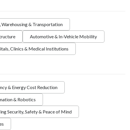
s, Warehousing & Transportation
tructure
Automotive & In-Vehicle Mobility
tals, Clinics & Medical Institutions
ency & Energy Cost Reduction
ation & Robotics
ing Security, Safety & Peace of Mind
ies