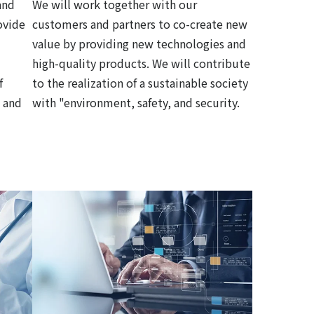
and
We will work together with our
ovide
customers and partners to co-create new
value by providing new technologies and
high-quality products. We will contribute
f
to the realization of a sustainable society
 and
with "environment, safety, and security.