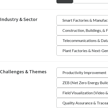
Industry & Sector
Smart Factories & Manufac
Construction, Buildings, &
Telecommunications & Dat
Plant Factories & Next-Gen
Challenges & Themes
Productivity Improvement
ZEB (Net Zero Energy Build
Field Visualization (Video &
Quality Assurance & Tracea