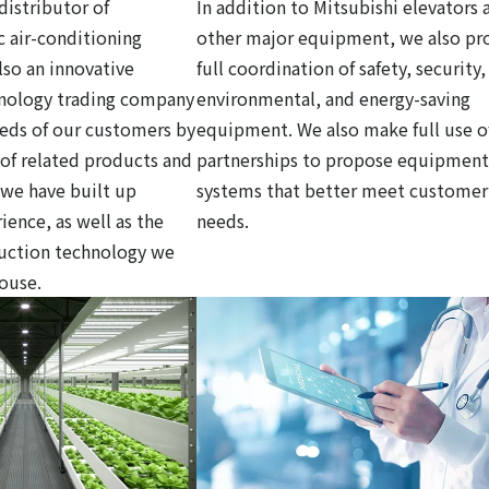
distributor of
In addition to Mitsubishi elevators 
c air-conditioning
other major equipment, we also pr
so an innovative
full coordination of safety, security,
hnology trading company
environmental, and energy-saving
eds of our customers by
equipment. We also make full use o
y of related products and
partnerships to propose equipment
 we have built up
systems that better meet customer
ience, as well as the
needs.
ruction technology we
house.