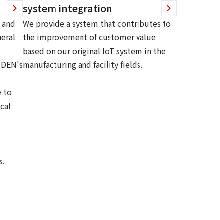
system integration
 and
We provide a system that contributes to
eral
the improvement of customer value
based on our original IoT system in the
ODEN's
manufacturing and facility fields.
 to
cal
s.