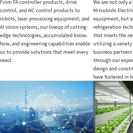
From FA controller products, drive
We are not only a 
control, and NC control products to
Mitsubishi Electri
robots, laser processing equipment, and
equipment, but al
AI vision systems, our lineup of cutting-
refrigeration tec
edge technologies, accumulated know-
that meets the ne
how, and engineering capabilities enable
utilizing a variet
us to provide solutions that meet every
business partners
need.
through our exper
design and const
have fostered in 