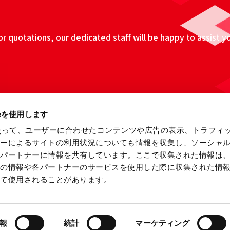
 quotations, our dedicated staff will be happy to assist y
ieを使用します
eを使って、ユーザーに合わせたコンテンツや広告の表示、トラフィ
ザーによるサイトの利用状況についても情報を収集し、ソーシャ
各パートナーに情報を共有しています。ここで収集された情報は
他の情報や各パートナーのサービスを使用した際に収集された情
って使用されることがあります。
ebsite
Information Security Fundamental Policy
Privacy
報
統計
マーケティング