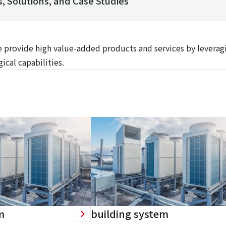
, Solutions, and Case Studies
We provide high value-added products and services by leverag
ical capabilities.
m
building system