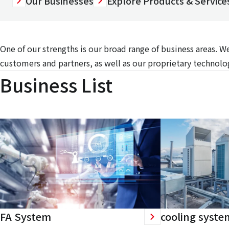
Our Businesses
Explore Products & Services
One of our strengths is our broad range of business areas. 
customers and partners, as well as our proprietary technolog
Business List
FA System
cooling syste