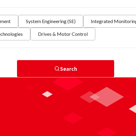
nment
System Engineering (SE)
Integrated Monitori
echnologies
Drives & Motor Control
Search