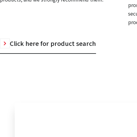
pro
sec
prod
Click here for product search