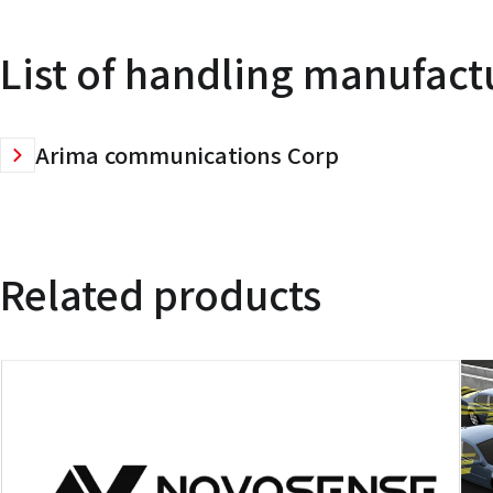
List of handling manufact
Arima communications Corp
Related products