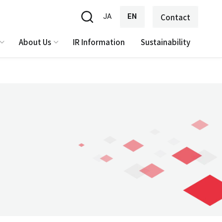
JA
EN
Contact
About Us
IR Information
Sustainability