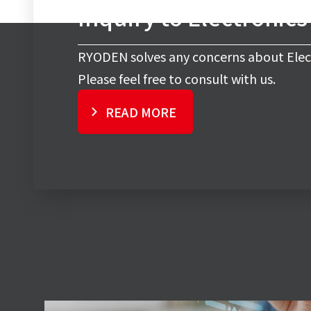
Inquiry to Electronic
RYODEN solves any concerns about Elec
Please feel free to consult with us.
READ MORE