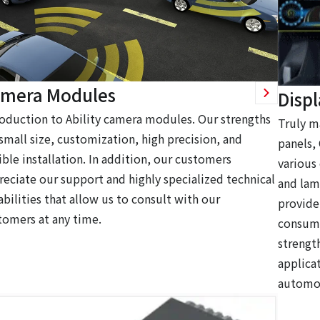
mera Modules
Disp
roduction to Ability camera modules. Our strengths
Truly m
 small size, customization, high precision, and
panels,
ible installation. In addition, our customers
various
reciate our support and highly specialized technical
and lam
bilities that allow us to consult with our
provide
tomers at any time.
consume
strengt
applica
automot