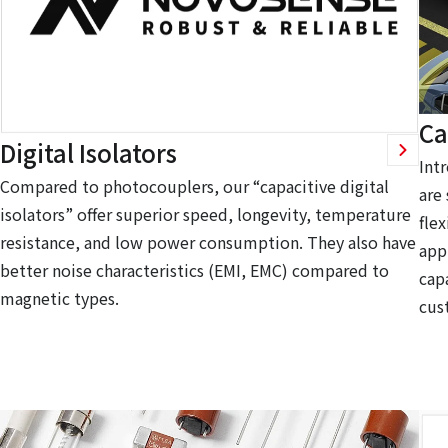
Ca
Digital Isolators
Int
Compared to photocouplers, our “capacitive digital
are
isolators” offer superior speed, longevity, temperature
flex
resistance, and low power consumption. They also have
app
better noise characteristics (EMI, EMC) compared to
capa
magnetic types.
cus