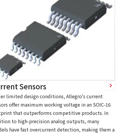
rrent Sensors
er limited design conditions, Allegro's current
sors offer maximum working voltage in an SOIC-16
tprint that outperforms competitive products. In
ition to high-precision analog outputs, many
els have fast overcurrent detection, making them a