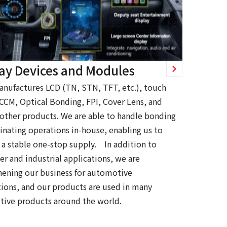
lay Devices and Modules
anufactures LCD (TN, STN, TFT, etc.), touch
 CCM, Optical Bonding, FPI, Cover Lens, and
 other products. We are able to handle bonding
inating operations in-house, enabling us to
 a stable one-stop supply. In addition to
r and industrial applications, we are
hening our business for automotive
tions, and our products are used in many
ive products around the world.