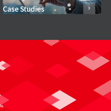
Case Studies
ou.