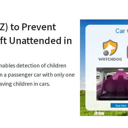
Z) to Prevent
eft Unattended in
bles detection of children
in a passenger car with only one
ving children in cars.