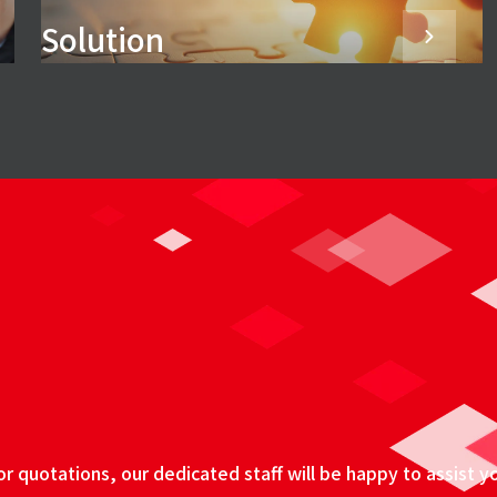
Solution
 quotations, our dedicated staff will be happy to assist y