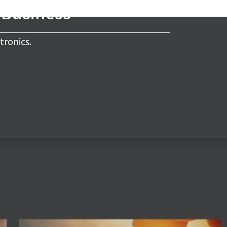
s Business
tronics.