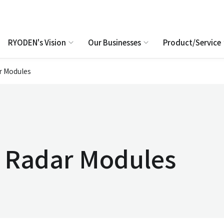
RYODEN's Vision
Our Businesses
Product/Service
r Modules
e Radar Modules