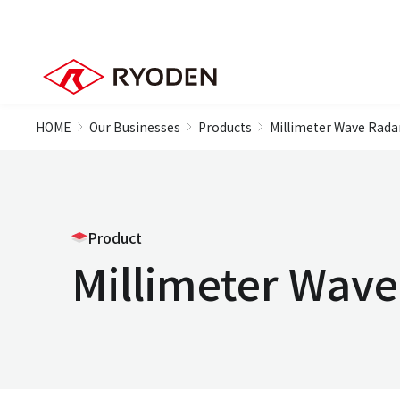
HOME
Our Businesses
Products
Millimeter Wave Rada
Product
Millimeter Wav