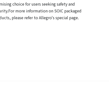
mising choice for users seeking safety and
urity.For more information on SOIC packaged
ucts, please refer to Allegro's special page.