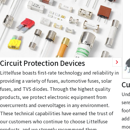
Circuit Protection Devices
Littelfuse boasts first-rate technology and reliability in
providing a variety of fuses, automotive fuses, solar
Cu
fuses, and TVS diodes. Through the highest quality
Und
products, we protect electronic equipment from
sen
overcurrents and overvoltages in any environment.
foo
These technical capabilities have earned the trust of
add
our customers who continue to choose Littelfuse
mod
products, and we strongly recommend them.