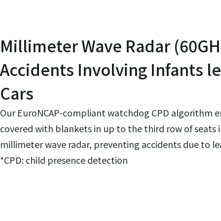
Millimeter Wave Radar (60GH
Accidents Involving Infants l
Cars
Our EuroNCAP-compliant watchdog CPD algorithm ena
covered with blankets in up to the third row of seats 
millimeter wave radar, preventing accidents due to lea
*CPD: child presence detection