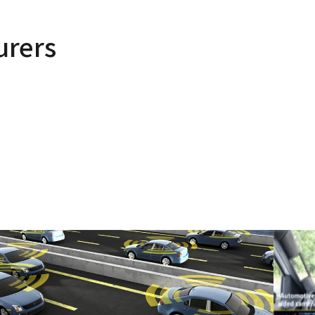
urers