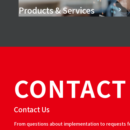
Products & Services
CONTACT
Contact Us
From questions about implementation to requests for