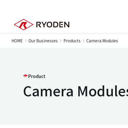
HOME
Our Businesses
Products
Camera Modules
Product
Camera Module