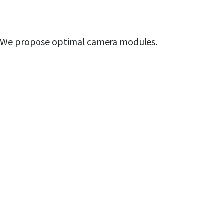
We propose optimal camera modules.