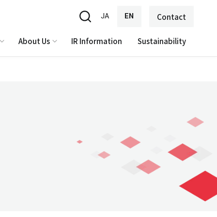
JA
EN
Contact
About Us
IR Information
Sustainability