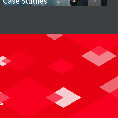
Case Studies
ou.