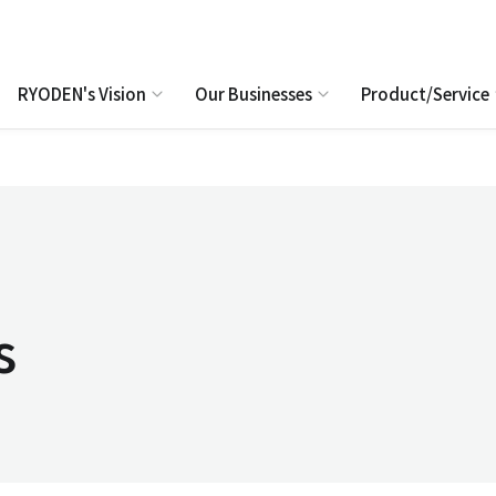
RYODEN's Vision
Our Businesses
Product/Service
s