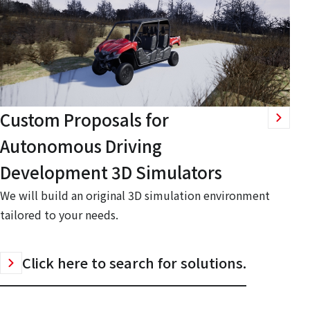
Custom Proposals for
Autonomous Driving
Development 3D Simulators
We will build an original 3D simulation environment
tailored to your needs.
Click here to search for solutions.