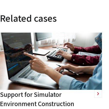
Related cases
Support for Simulator
Environment Construction