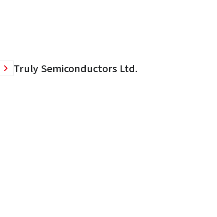
Truly Semiconductors Ltd.