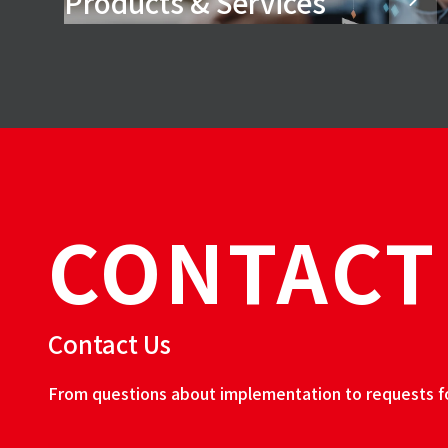
Products & Services
CONTACT
Contact Us
From questions about implementation to requests for