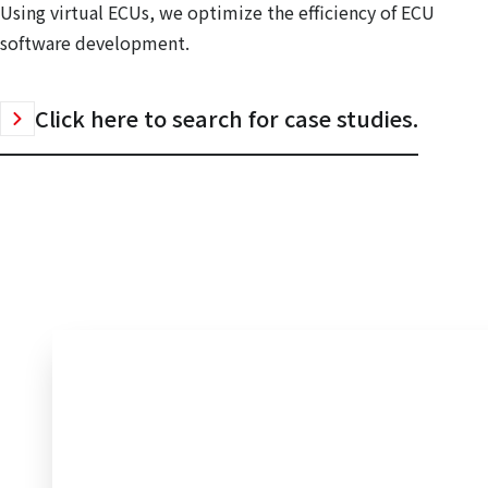
Using virtual ECUs, we optimize the efficiency of ECU
software development.
Click here to search for case studies.
Inquiry to Electronic