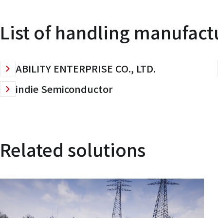
List of handling manufact
ABILITY ENTERPRISE CO., LTD.
indie Semiconductor
Related solutions