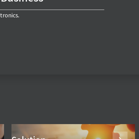
tronics.