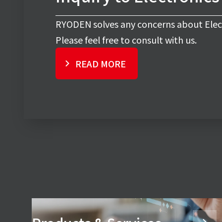
RYODEN solves any concerns about Elec
Please feel free to consult with us.
READ MORE