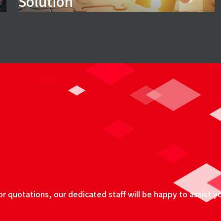
Solution
 quotations, our dedicated staff will be happy to assist y