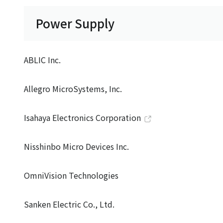
Power Supply
ABLIC Inc.
Allegro MicroSystems, Inc.
Isahaya Electronics Corporation
Nisshinbo Micro Devices Inc.
OmniVision Technologies
Sanken Electric Co., Ltd.