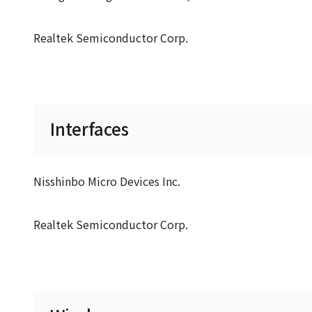
Realtek Semiconductor Corp.
Interfaces
Nisshinbo Micro Devices Inc.
Realtek Semiconductor Corp.