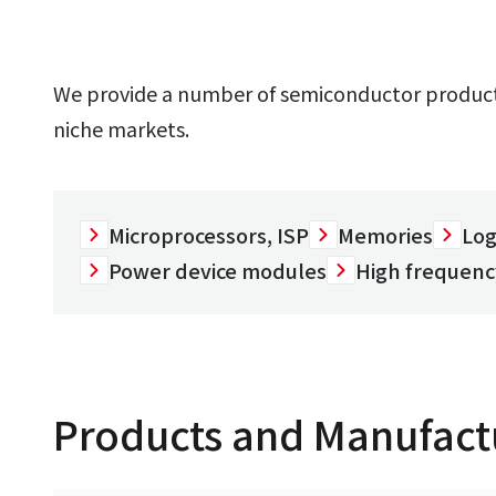
We provide a number of semiconductor products
niche markets.
Microprocessors, ISP
Memories
Log
Power device modules
High frequenc
Products and Manufact