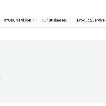
RYODEN's Vision
Our Businesses
Product/Service
s