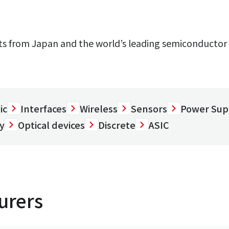
 from Japan and the world’s leading semiconductor 
ic
Interfaces
Wireless
Sensors
Power Sup
y
Optical devices
Discrete
ASIC
urers