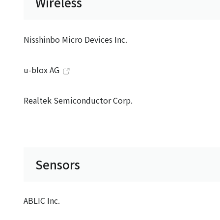
Wireless
Nisshinbo Micro Devices Inc.
u-blox AG
Realtek Semiconductor Corp.
Sensors
ABLIC Inc.