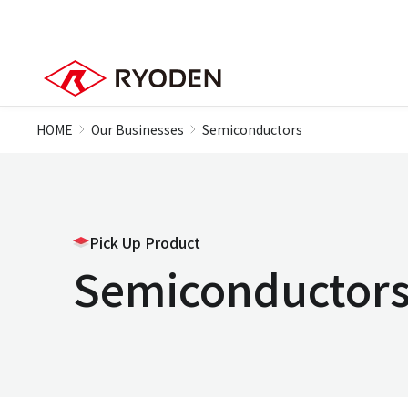
HOME
Our Businesses
Semiconductors
Pick Up Product
Semiconductor