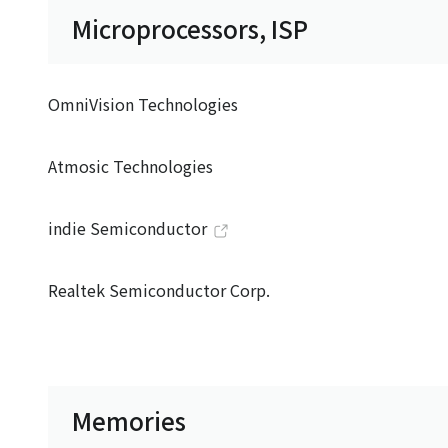
Microprocessors, ISP
OmniVision Technologies
Atmosic Technologies
indie Semiconductor
Realtek Semiconductor Corp.
Memories