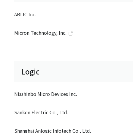
ABLIC Inc.
Micron Technology, Inc.
Logic
Nisshinbo Micro Devices Inc.
Sanken Electric Co., Ltd.
Shanghai Anlogic Infotech Co., Ltd.