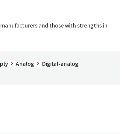
manufacturers and those with strengths in
ply
Analog
Digital-analog