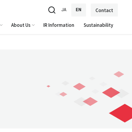
JA
EN
Contact
About Us
IR Information
Sustainability