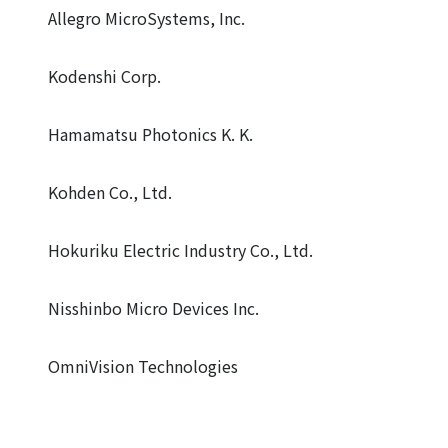
Allegro MicroSystems, Inc.
Kodenshi Corp.
Hamamatsu Photonics K. K.
Kohden Co., Ltd.
Hokuriku Electric Industry Co., Ltd.
Nisshinbo Micro Devices Inc.
OmniVision Technologies