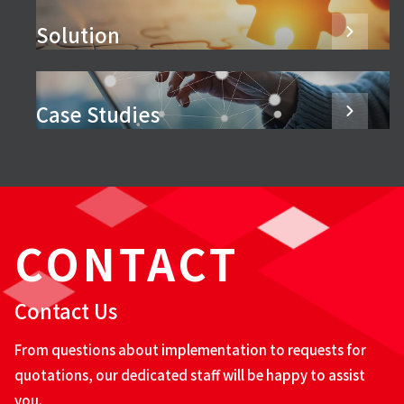
Solution
Case Studies
CONTACT
Contact Us
From questions about implementation to requests for
quotations, our dedicated staff will be happy to assist
you.