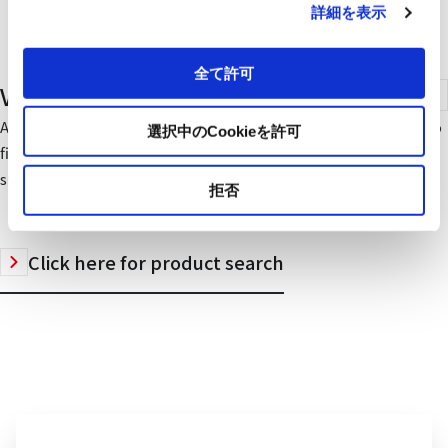
詳細を表示
全て許可
Ventilation Fans
A rich lineup of designs, functions, and installation methods to
選択中のCookieを許可
fit every need - Mitsubishi ventilation fans are now an industry
standard.
拒否
Click here for product search