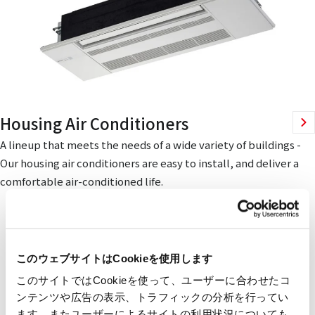
Housing Air Conditioners
A lineup that meets the needs of a wide variety of buildings -
Our housing air conditioners are easy to install, and deliver a
comfortable air-conditioned life.
このウェブサイトはCookieを使用します
このサイトではCookieを使って、ユーザーに合わせたコ
ンテンツや広告の表示、トラフィックの分析を行ってい
ます。またユーザーによるサイトの利用状況についても