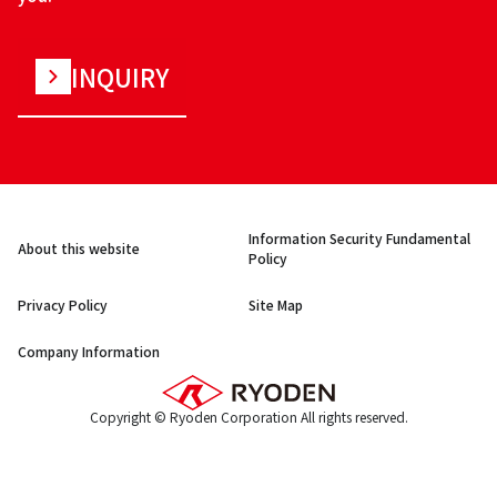
INQUIRY
Information Security Fundamental
About this website
Policy
Privacy Policy
Site Map
Company Information
Copyright © Ryoden Corporation All rights reserved.