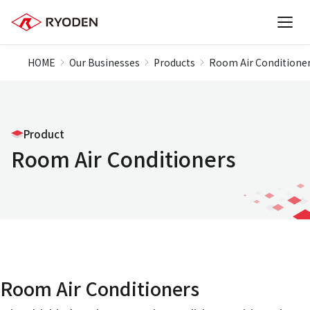
HOME
Our Businesses
Products
Room Air Conditione
Product
Room Air Conditioners
Room Air Conditioners