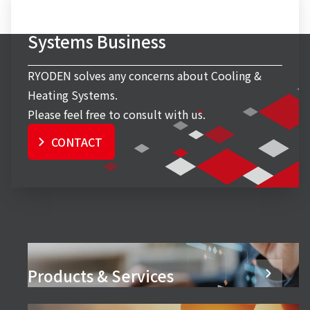
Inquiry to Cooling & Heating
Systems Business
RYODEN solves any concerns about Cooling &
Heating Systems.
Please feel free to consult with us.
CONTACT
Products & Services