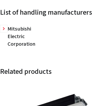
List of handling manufacturers
Mitsubishi
Electric
Corporation
Related products