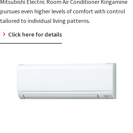
Mitsubishi Electric Room Air Conditioner Kirigamine
pursues even higher levels of comfort with control
tailored to individual living patterns.
Click here for details