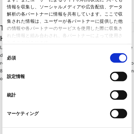
情報を収集し、ソーシャルメディアや広告配信、データ
解析の各パートナーに情報を共有しています。ここで収
集された情報は、ユーザーが各パートナーに提供した他
Total Heat Exchangers (Lossnay for
の情報や各パートナーのサービスを使用した際に収集さ
れた情報と組み合わされ、各パートナーによって使用さ
Home Use)
れることがあります。
Lossnay transfers heat and humidity in the room that would be
同
discarded during ventilation to the outside air before being
必須
意
reintroduced to the room. By this method, approximately 50 to
の
80% of the heat energy is recovered, which reduces the burden
選
設定情報
on the air conditioner in both winter and summer.
択
統計
マーケティング