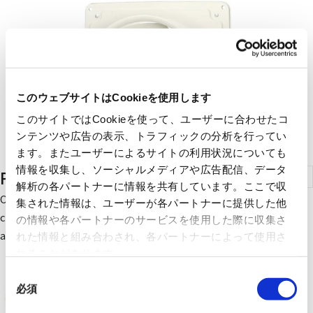
このウェブサイトはCookieを使用します
このサイトではCookieを使って、ユーザーに合わせたコ
ンテンツや広告の表示、トラフィックの分析を行ってい
ます。またユーザーによるサイトの利用状況についても
情報を収集し、ソーシャルメディアや広告配信、データ
Pressure Ventilation Fans
解析の各パートナーに情報を共有しています。ここで収
Our ventilation fans with strong air supply and exhaust
集された情報は、ユーザーが各パートナーに提供した他
capacity are widely used in environments such as restaurants
の情報や各パートナーのサービスを使用した際に収集さ
and factories.
れた情報と組み合わされ、各パートナーによって使用さ
れることがあります。
同
必須
意
の