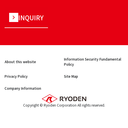
INQUIRY
Information Security Fundamental
About this website
Policy
Privacy Policy
Site Map
Company Information
Copyright © Ryoden Corporation All rights reserved.