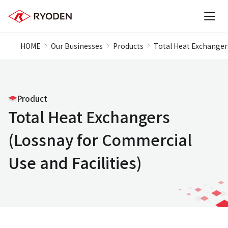
HOME
Our Businesses
Products
Total Heat Exchangers
Product
Total Heat Exchangers
(Lossnay for Commercial
Use and Facilities)