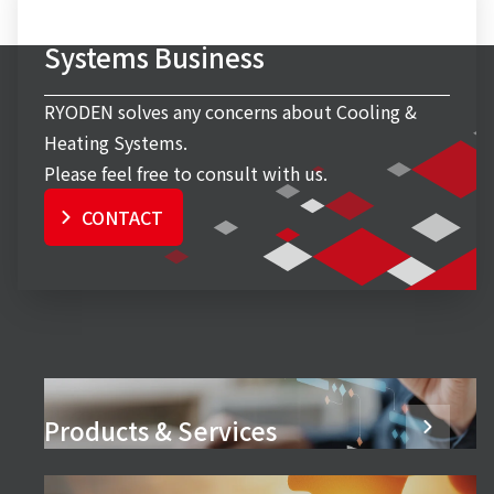
Inquiry to Cooling & Heating
Systems Business
RYODEN solves any concerns about Cooling &
Heating Systems.
Please feel free to consult with us.
CONTACT
Products & Services