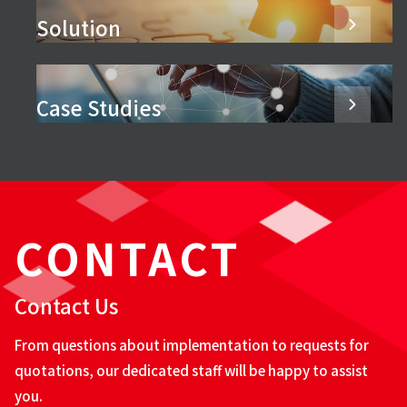
Solution
Case Studies
CONTACT
Contact Us
From questions about implementation to requests for
quotations, our dedicated staff will be happy to assist
you.