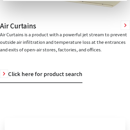
Air Curtains
Air Curtains is a product with a powerful jet stream to prevent
outside air infiltration and temperature loss at the entrances
and exits of open-air stores, factories, and offices.
Click here for product search