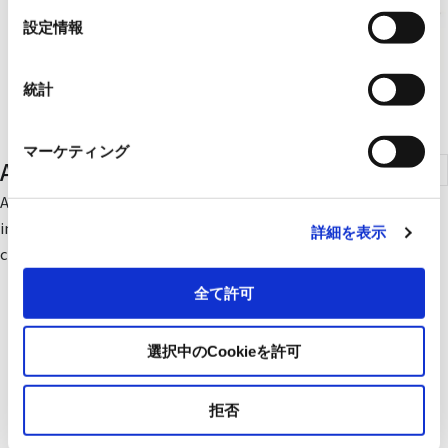
選
設定情報
択
統計
マーケティング
Air Transport Fans
An air transportation fan is a blower system that assists in
improving ventilation and air conditioning environments by
詳細を表示
creating air flow in indoor spaces.
全て許可
選択中のCookieを許可
拒否