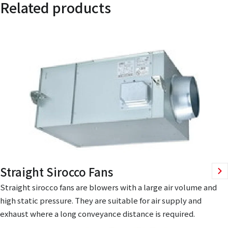
Related products
Straight Sirocco Fans
Straight sirocco fans are blowers with a large air volume and
high static pressure. They are suitable for air supply and
exhaust where a long conveyance distance is required.