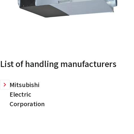
List of handling manufacturers
Mitsubishi
Electric
Corporation