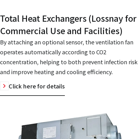
Total Heat Exchangers (Lossnay for
Commercial Use and Facilities)
By attaching an optional sensor, the ventilation fan
operates automatically according to CO2
concentration, helping to both prevent infection risk
and improve heating and cooling efficiency.
Click here for details