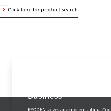
Click here for product search
Inquiry to Cooling & 
Business
RYODEN solves any concerns about Cool