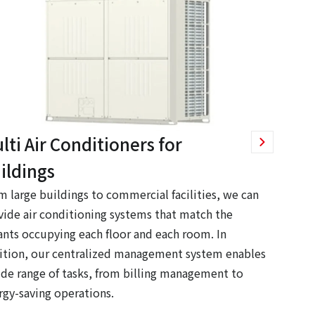
lti Air Conditioners for
ildings
m large buildings to commercial facilities, we can
vide air conditioning systems that match the
ants occupying each floor and each room. In
ition, our centralized management system enables
ide range of tasks, from billing management to
rgy-saving operations.