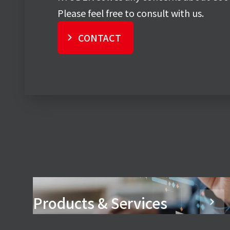
Please feel free to consult with us.
CONTACT
Products & Services