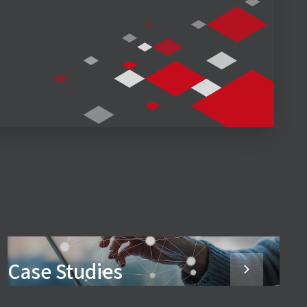
Case Studies