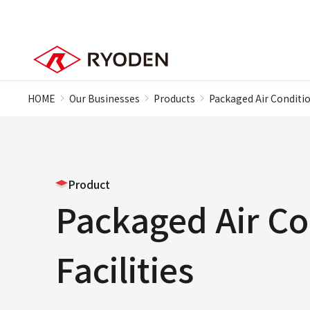
HOME
Our Businesses
Products
Packaged Air Conditio
Product
Packaged Air Co
Facilities