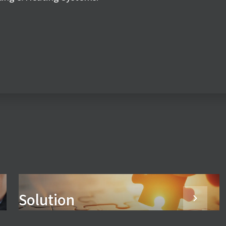
Solution