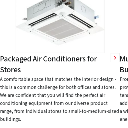
Packaged Air Conditioners for
Mu
Stores
Bu
A comfortable space that matches the interior design -
Fro
this is a common challenge for both offices and stores.
pro
We are confident that you will find the perfect air
ten
conditioning equipment from our diverse product
add
range, from individual stores to small-to-medium-sized
a w
buildings.
ene