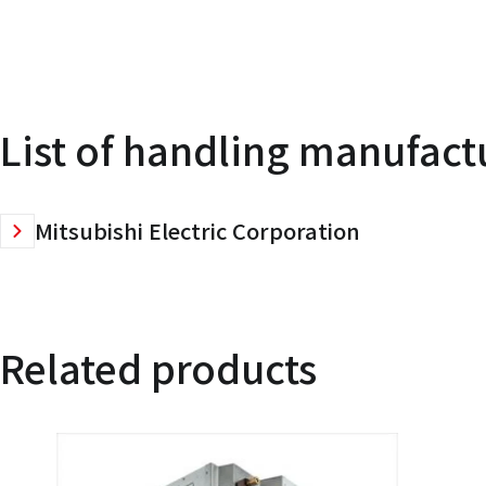
List of handling manufact
Mitsubishi Electric Corporation
Related products