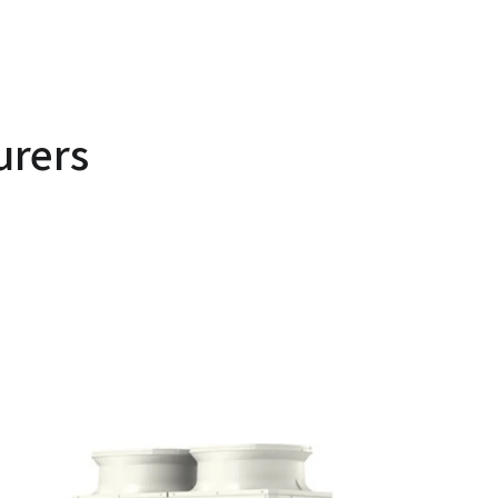
urers