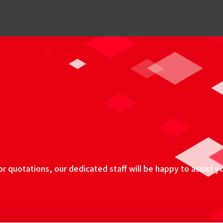
 quotations, our dedicated staff will be happy to assist y