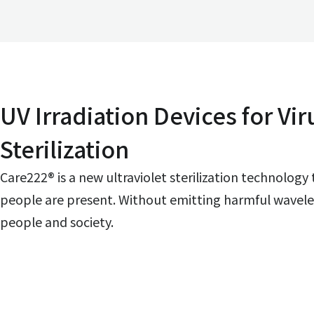
UV Irradiation Devices for Vir
Sterilization
Care222® is a new ultraviolet sterilization technology
people are present. Without emitting harmful waveleng
people and society.