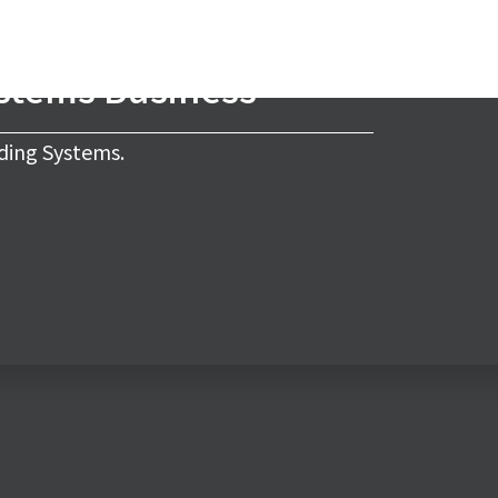
ystems Business
ding Systems.