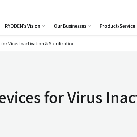
RYODEN's Vision
Our Businesses
Product/Service
 for Virus Inactivation & Sterilization
evices for Virus Inac