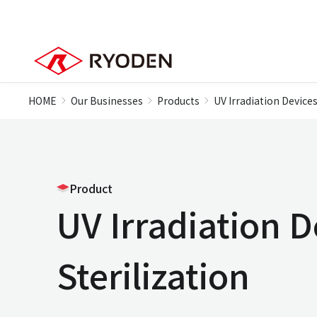
HOME
Our Businesses
Products
UV Irradiation Devices
Product
UV Irradiation D
Sterilization