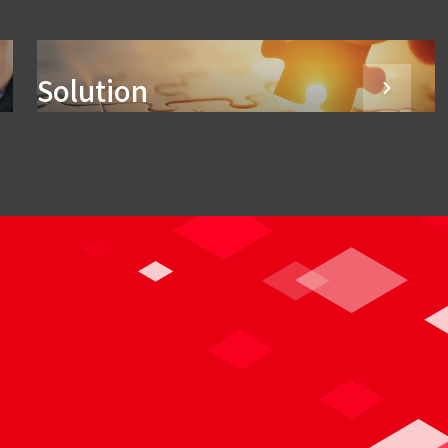
Solution