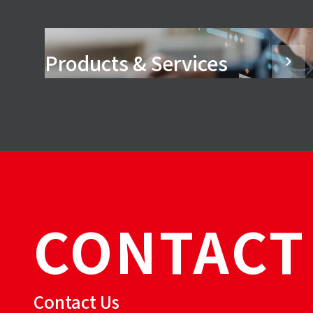
Products & Services
CONTACT
Contact Us