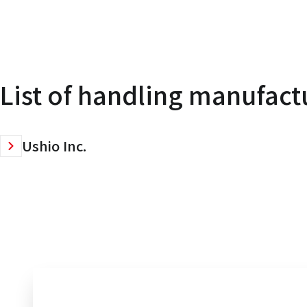
List of handling manufact
Ushio Inc.