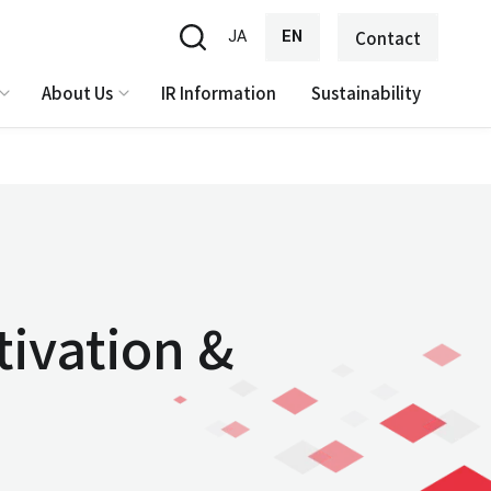
JA
EN
Contact
About Us
IR Information
Sustainability
tivation &