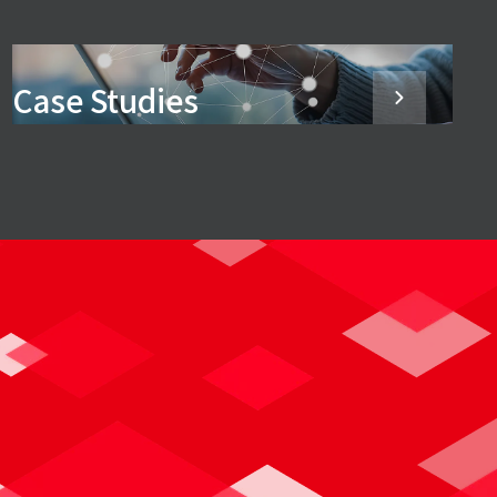
Case Studies