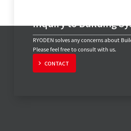
Inquiry to Building S
RYODEN solves any concerns about Buil
Please feel free to consult with us.
CONTACT