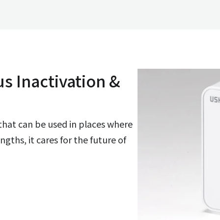
us Inactivation &
 that can be used in places where
ths, it cares for the future of