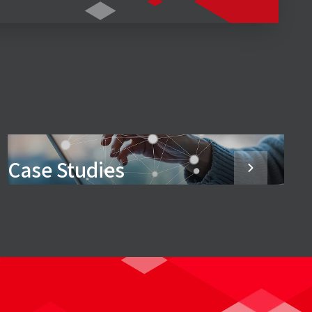
Case Studies