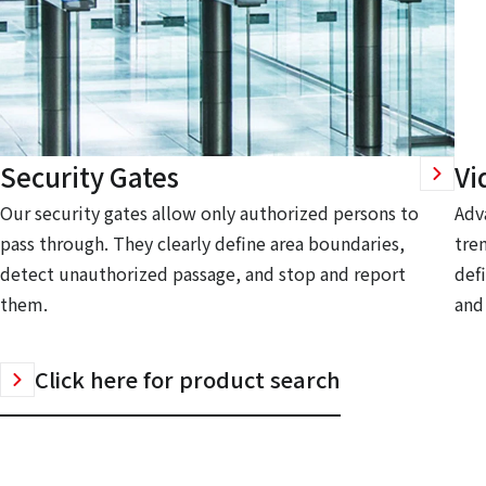
Security Gates
Vi
Our security gates allow only authorized persons to
Adv
pass through. They clearly define area boundaries,
tre
detect unauthorized passage, and stop and report
defi
them.
and
Click here for product search