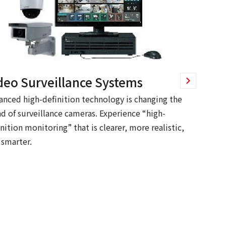
deo Surveillance Systems
anced high-definition technology is changing the
nd of surveillance cameras. Experience “high-
nition monitoring” that is clearer, more realistic,
 smarter.