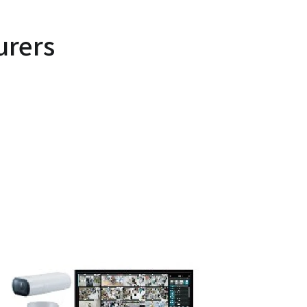
urers