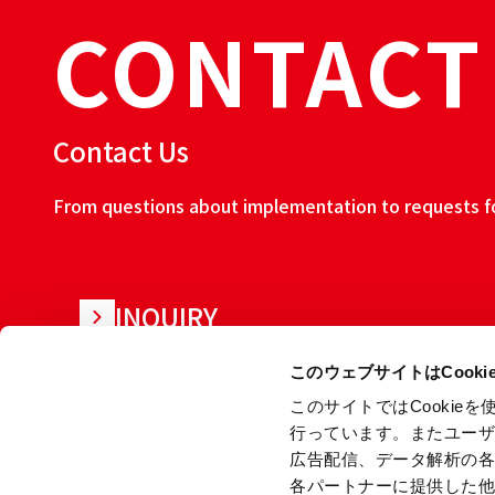
CONTACT
Contact Us
From questions about implementation to requests for
INQUIRY
このウェブサイトはCook
このサイトではCooki
行っています。またユー
広告配信、データ解析の
各パートナーに提供した