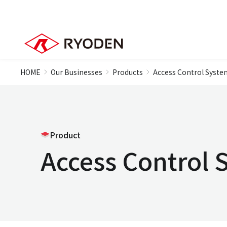
HOME
Our Businesses
Products
Access Control Syste
Product
Access Control 