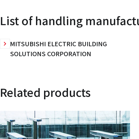
List of handling manufact
MITSUBISHI ELECTRIC BUILDING
SOLUTIONS CORPORATION
Related products