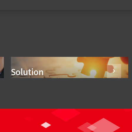
Solution