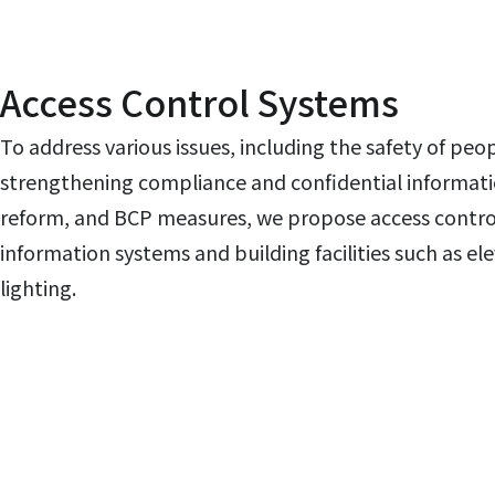
Access Control Systems
To address various issues, including the safety of peo
strengthening compliance and confidential informa
reform, and BCP measures, we propose access control
information systems and building facilities such as ele
lighting.