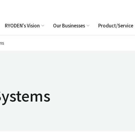
RYODEN's Vision
Our Businesses
Product/Service
ms
Systems