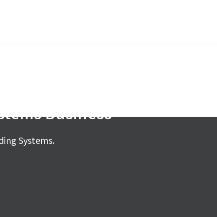
ystems Business
ding Systems.