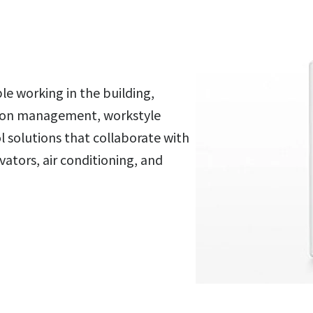
ple working in the building,
tion management, workstyle
 solutions that collaborate with
vators, air conditioning, and