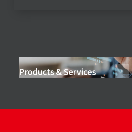
Products & Services