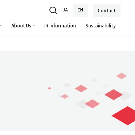
JA
EN
Contact
About Us
IR Information
Sustainability