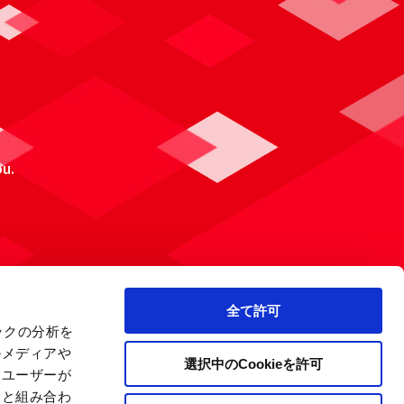
ou.
全て許可
ックの分析を
ルメディアや
選択中のCookieを許可
、ユーザーが
報と組み合わ