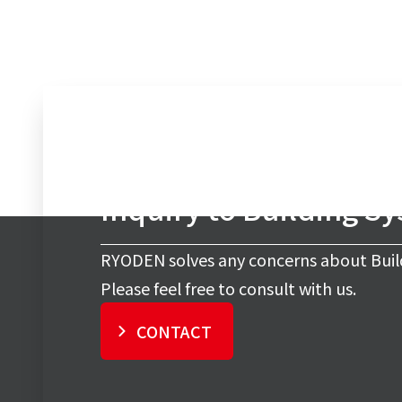
Inquiry to Building S
RYODEN solves any concerns about Buil
Please feel free to consult with us.
CONTACT