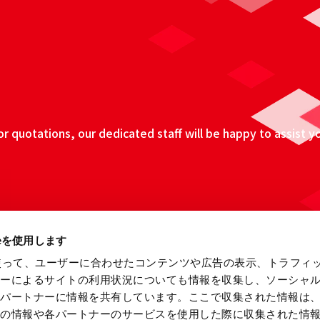
 quotations, our dedicated staff will be happy to assist y
ieを使用します
eを使って、ユーザーに合わせたコンテンツや広告の表示、トラフィ
ザーによるサイトの利用状況についても情報を収集し、ソーシャ
各パートナーに情報を共有しています。ここで収集された情報は
他の情報や各パートナーのサービスを使用した際に収集された情