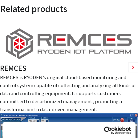
Related products
REMCES
REMCES is RYODEN’s original cloud-based monitoring and
control system capable of collecting and analyzing all kinds of
data and controlling equipment. It supports customers
committed to decarbonized management, promoting a
transformation to data-driven management.