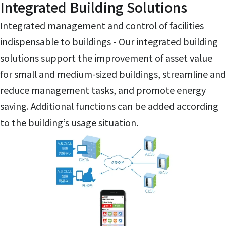
Integrated Building Solutions
Integrated management and control of facilities
indispensable to buildings - Our integrated building
solutions support the improvement of asset value
for small and medium-sized buildings, streamline and
reduce management tasks, and promote energy
saving. Additional functions can be added according
to the building’s usage situation.