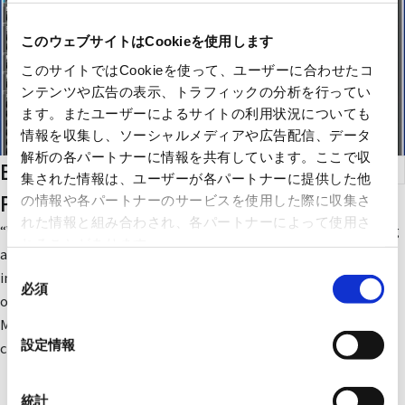
このウェブサイトはCookieを使用します
このサイトではCookieを使って、ユーザーに合わせたコ
ンテンツや広告の表示、トラフィックの分析を行ってい
ます。またユーザーによるサイトの利用状況についても
情報を収集し、ソーシャルメディアや広告配信、データ
解析の各パートナーに情報を共有しています。ここで収
Building Facility Operation Systems &
集された情報は、ユーザーが各パートナーに提供した他
Planning
の情報や各パートナーのサービスを使用した際に収集さ
れた情報と組み合わされ、各パートナーによって使用さ
“We want to operate building facilities such as air conditioning
れることがあります。
and lighting, which have different manufacturers and
同
installation periods, in a unified and efficient manner” - The
必須
意
open-platform-compatible “facima” fulfills such needs.
の
Maximizing existing facilities, it powerfully supports energy
選
設定情報
conservation and comfort in buildings.
択
統計