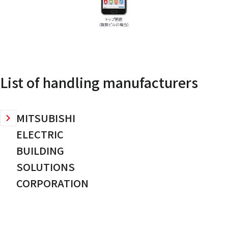
List of handling manufacturers
MITSUBISHI
ELECTRIC
BUILDING
SOLUTIONS
CORPORATION