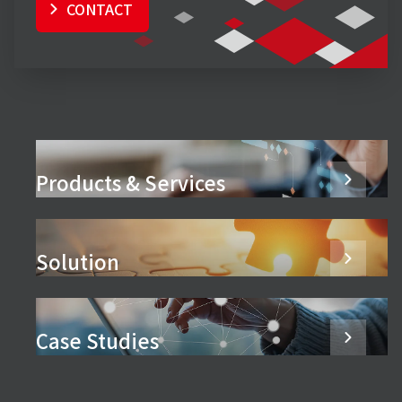
CONTACT
Products & Services
Solution
Case Studies