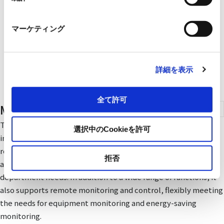
マーケティング
詳細を表示
全て許可
Monitoring & Control Systems
The SA1-III monitoring and control system collects
選択中のCookieを許可
information on facility operation and energy consumption in
real time through communication networks, such as Ethernet
拒否
and CC-LinkIE. It provides timely information that each
department needs. In addition to a wide range of functions, it
also supports remote monitoring and control, flexibly meeting
the needs for equipment monitoring and energy-saving
monitoring.