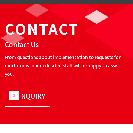
CONTACT
Contact Us
From questions about implementation to requests for
quotations, our dedicated staff will be happy to assist
you.
INQUIRY