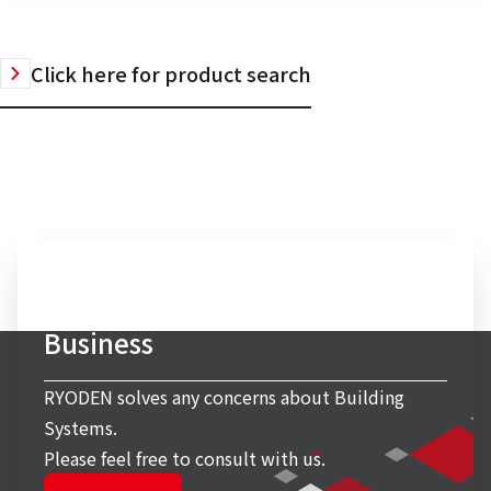
Click here for product search
Inquiry to Building Systems
Business
RYODEN solves any concerns about Building
Systems.
Please feel free to consult with us.