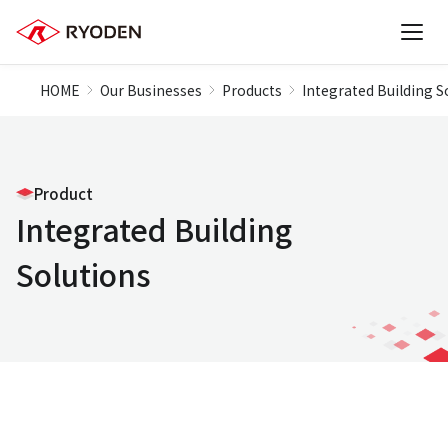
HOME
Our Businesses
Products
Integrated Building S
Product
Integrated Building
Solutions