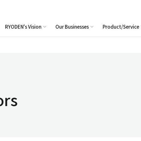
RYODEN's Vision
Our Businesses
Product/Service
ors