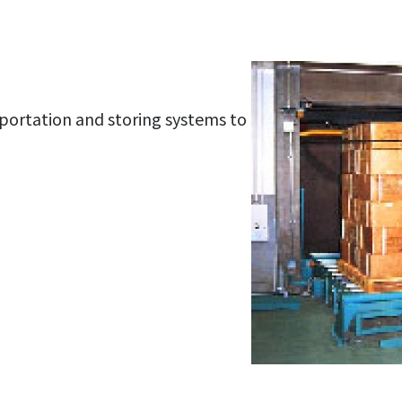
portation and storing systems to