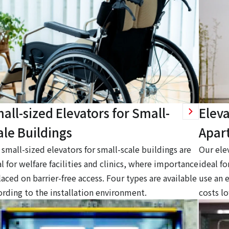
all-sized Elevators for Small-
Eleva
ale Buildings
Apar
small-sized elevators for small-scale buildings are
Our ele
l for welfare facilities and clinics, where importance
ideal f
laced on barrier-free access. Four types are available
use an 
ording to the installation environment.
costs l