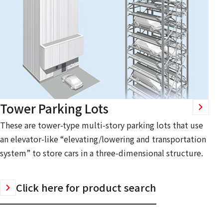
Tower Parking Lots
These are tower-type multi-story parking lots that use
an elevator-like “elevating/lowering and transportation
system” to store cars in a three-dimensional structure.
Click here for product search