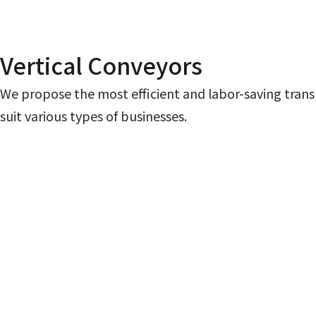
Vertical Conveyors
We propose the most efficient and labor-saving trans
suit various types of businesses.