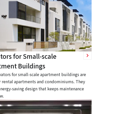
tors for Small-scale
tment Buildings
vators for small-scale apartment buildings are
or rental apartments and condominiums. They
energy-saving design that keeps maintenance
ow.