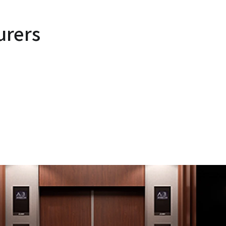
urers