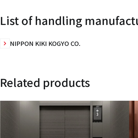
List of handling manufact
NIPPON KIKI KOGYO CO.
Related products