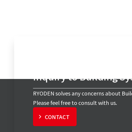
Inquiry to Building S
RYODEN solves any concerns about Buil
Please feel free to consult with us.
CONTACT