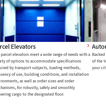
rcel Elevators
Auto
 parcel elevators meet a wide range of needs with a
Backed 
iety of options to accommodate specifications
of the t
uired by transport subjects, loading methods,
your cit
quency of use, building conditions, and installation
ironments, as well as order sizes and order
hanisms, for robustly, safely and smoothly
vering cargo to the designated floor.