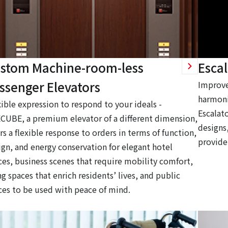
stom Machine-room-less
Escal
ssenger Elevators
Improve
harmoni
xible expression to respond to your ideals -
Escalato
CUBE, a premium elevator of a different dimension,
designs,
rs a flexible response to orders in terms of function,
provide
ign, and energy conservation for elegant hotel
ces, business scenes that require mobility comfort,
ng spaces that enrich residents’ lives, and public
ces to be used with peace of mind.