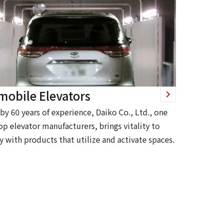
mobile Elevators
by 60 years of experience, Daiko Co., Ltd., one
op elevator manufacturers, brings vitality to
y with products that utilize and activate spaces.