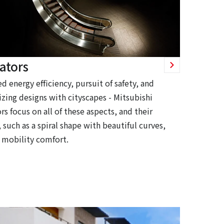
ators
d energy efficiency, pursuit of safety, and
zing designs with cityscapes - Mitsubishi
rs focus on all of these aspects, and their
 such as a spiral shape with beautiful curves,
 mobility comfort.