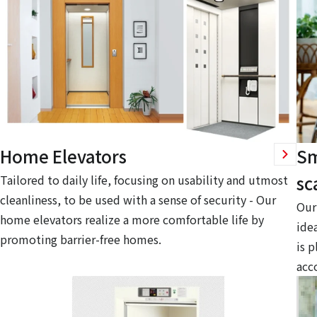
Home Elevators
Sm
sc
Tailored to daily life, focusing on usability and utmost
cleanliness, to be used with a sense of security - Our
Our 
home elevators realize a more comfortable life by
idea
promoting barrier-free homes.
is p
acc