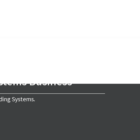
ystems Business
ding Systems.