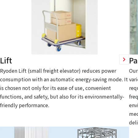
Lift
Pa
Ryoden Lift (small freight elevator) reduces power
Our
consumption with an automatic energy-saving mode. It
var
is chosen not only for its ease of use, convenient
req
functions, and safety, but also for its environmentally-
fre
friendly performance.
env
mec
deli