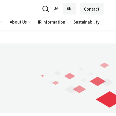
JA
EN
Contact
About Us
IR Information
Sustainability