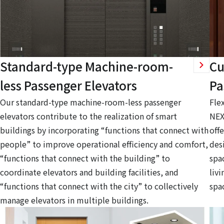
Standard-type Machine-room-
Cu
less Passenger Elevators
Pa
Our standard-type machine-room-less passenger
Fle
elevators contribute to the realization of smart
NEX
buildings by incorporating “functions that connect with
offe
people” to improve operational efficiency and comfort,
des
“functions that connect with the building” to
spa
coordinate elevators and building facilities, and
livi
“functions that connect with the city” to collectively
spa
manage elevators in multiple buildings.