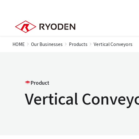
HOME
Our Businesses
Products
Vertical Conveyors
Product
Vertical Convey