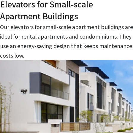
Elevators for Small-scale
Apartment Buildings
Our elevators for small-scale apartment buildings are
ideal for rental apartments and condominiums. They
use an energy-saving design that keeps maintenance
costs low.