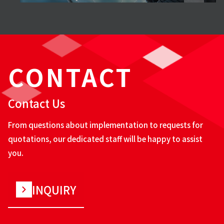
CONTACT
Contact Us
From questions about implementation to requests for
quotations, our dedicated staff will be happy to assist
you.
INQUIRY