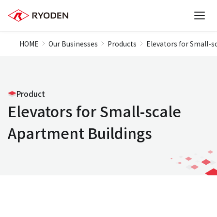
HOME
Our Businesses
Products
Elevators for Small-s
Product
Elevators for Small-scale
Apartment Buildings