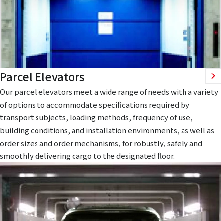
Parcel Elevators
Our parcel elevators meet a wide range of needs with a variety
of options to accommodate specifications required by
transport subjects, loading methods, frequency of use,
building conditions, and installation environments, as well as
order sizes and order mechanisms, for robustly, safely and
smoothly delivering cargo to the designated floor.