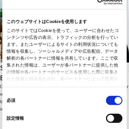
このウェブサイトはCookieを使用します
このサイトではCookieを使って、ユーザーに合わせたコ
ンテンツや広告の表示、トラフィックの分析を行ってい
ます。またユーザーによるサイトの利用状況についても
情報を収集し、ソーシャルメディアや広告配信、データ
解析の各パートナーに情報を共有しています。ここで収
集された情報は、ユーザーが各パートナーに提供した他
Small-sized Elevators for Small-scale
の情報や各パートナーのサービスを使用した際に収集さ
Buildings
れた情報と組み合わされ、各パートナーによって使用さ
れることがあります。
Our small-sized elevators for small-scale buildings are ideal for
welfare facilities and clinics, where importance is placed on
同
必須
barrier-free access. Four types are available according to the
意
installation environment.
の
選
設定情報
択