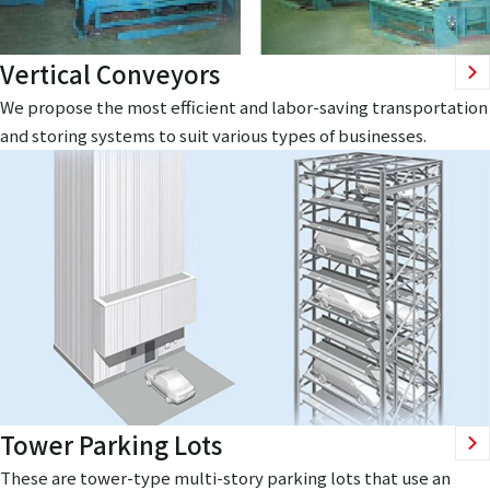
Vertical Conveyors
We propose the most efficient and labor-saving transportation
and storing systems to suit various types of businesses.
Tower Parking Lots
These are tower-type multi-story parking lots that use an