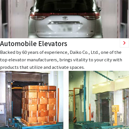
Automobile Elevators
Backed by 60 years of experience, Daiko Co., Ltd., one of the
top elevator manufacturers, brings vitality to your city with
products that utilize and activate spaces.