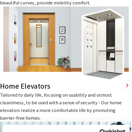
beautiful curves, provide mobility comfort.
Home Elevators
Tailored to daily life, focusing on usability and utmost
cleanliness, to be used with a sense of security - Our home
elevators realize a more comfortable life by promoting
barrier-free homes.