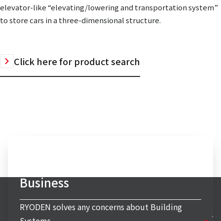
elevator-like “elevating/lowering and transportation system”
to store cars in a three-dimensional structure.
Click here for product search
Inquiry to Building Systems
Business
RYODEN solves any concerns about Building
Systems.