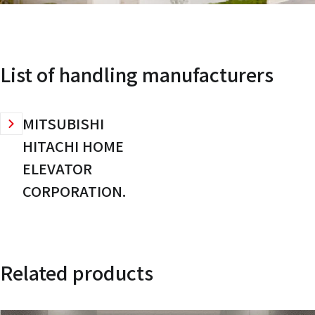
List of handling manufacturers
MITSUBISHI
HITACHI HOME
ELEVATOR
CORPORATION.
Related products