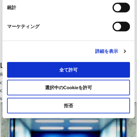
統計
マーケティング
詳細を表示
Lift
全て許可
Ryoden Lift (small freight elevator) reduces power
consumption with an automatic energy-saving mode. It is
選択中のCookieを許可
chosen not only for its ease of use, convenient functions, and
safety, but also for its environmentally-friendly performance.
拒否