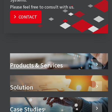
Please feel free to consult with us.
CONTACT
Products & Services
Solution
Case Studies