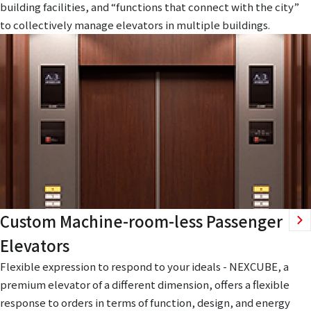
building facilities, and “functions that connect with the city”
to collectively manage elevators in multiple buildings.
Custom Machine-room-less Passenger
Elevators
Flexible expression to respond to your ideals - NEXCUBE, a
premium elevator of a different dimension, offers a flexible
response to orders in terms of function, design, and energy