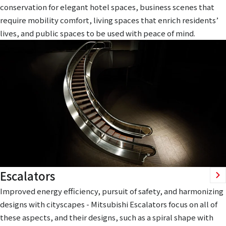
conservation for elegant hotel spaces, business scenes that
require mobility comfort, living spaces that enrich residents’
lives, and public spaces to be used with peace of mind.
Escalators
Improved energy efficiency, pursuit of safety, and harmonizing
designs with cityscapes - Mitsubishi Escalators focus on all of
these aspects, and their designs, such as a spiral shape with