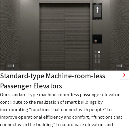
Standard-type Machine-room-less
Passenger Elevators
Our standard-type machine-room-less passenger elevators
contribute to the realization of smart buildings by
incorporating “functions that connect with people” to
improve operational efficiency and comfort, “functions that
connect with the building” to coordinate elevators and